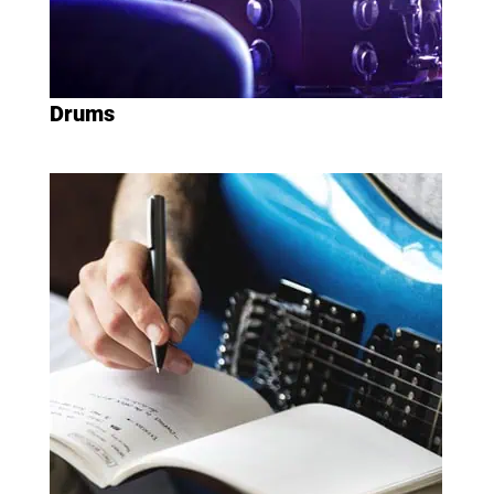
Drums