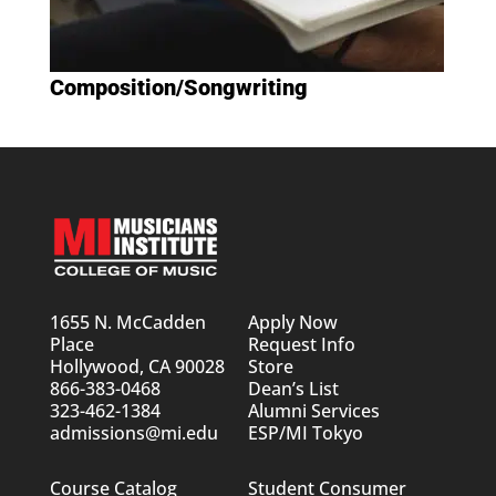
Composition/Songwriting
1655 N. McCadden
Apply Now
Place
Request Info
Hollywood, CA 90028
Store
866-383-0468
Dean’s List
323-462-1384
Alumni Services
admissions@mi.edu
ESP/MI Tokyo
Course Catalog
Student Consumer