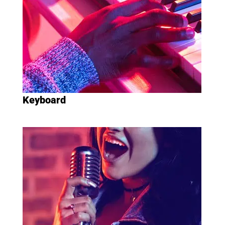
Keyboard