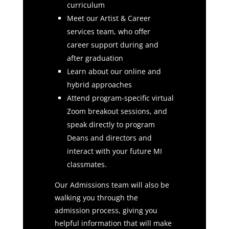
curriculum
Meet our Artist & Career
services team, who offer
career support during and
after graduation
Learn about our online and
hybrid approaches
Attend program-specific virtual
Zoom breakout sessions, and
speak directly to program
Deans and directors and
interact with your future MI
classmates.
Our Admissions team will also be
walking you through the
admission process, giving you
helpful information that will make