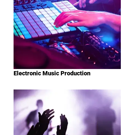
Electronic Music Production