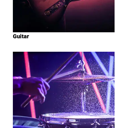
Guitar