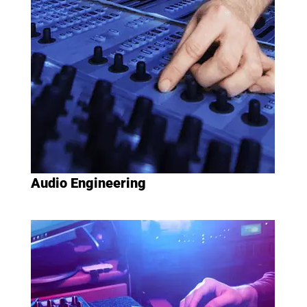
Audio Engineering