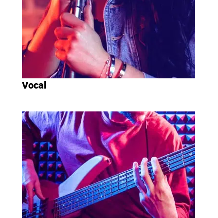
Vocal