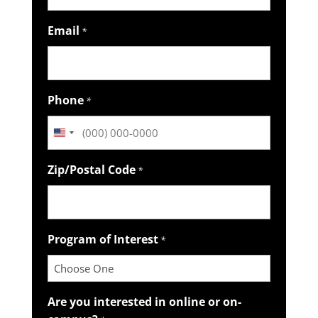
Email
*
Phone
*
United
States
Zip/Postal Code
*
+1
Program of Interest
*
Are you interested in online or on-