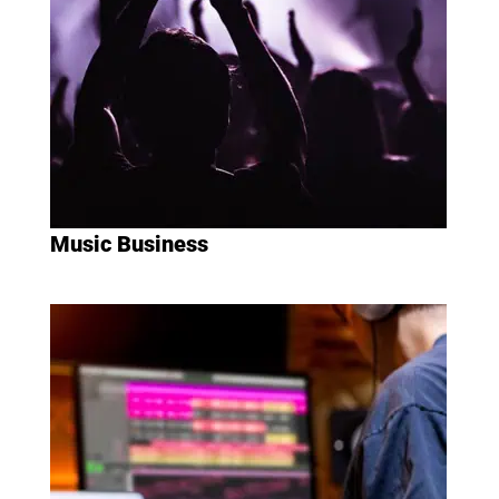
Music Business