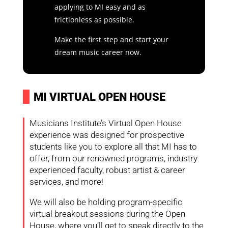
applying to MI easy and as
frictionless as possible.
Make the first step and start your
dream music career now.
I
MI VIRTUAL OPEN HOUSE
Musicians Institute’s Virtual Open House
experience was designed for prospective
students like you to explore all that MI has to
offer, from our renowned programs, industry
experienced faculty, robust artist & career
services, and more!
We will also be holding program-specific
virtual breakout sessions during the Open
House, where you’ll get to speak directly to the