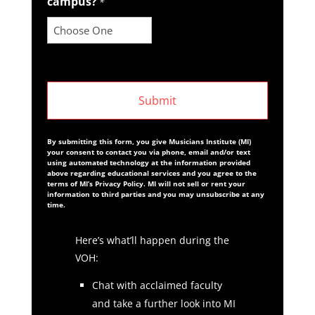
campus?
*
By submitting this form, you give Musicians Institute (MI)
your consent to contact you via phone, email and/or text
using automated technology at the information provided
above regarding educational services and you agree to the
terms of MI’s Privacy Policy. MI will not sell or rent your
information to third parties and you may unsubscribe at any
time.
Here’s what’ll happen during the
VOH:
Chat with acclaimed faculty
and take a further look into MI