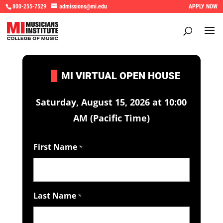
800-255-7529
admissions@mi.edu
APPLY NOW
I
MI VIRTUAL OPEN HOUSE
Saturday, August 15, 2026 at 10:00
AM (Pacific Time)
First Name
*
Last Name
*