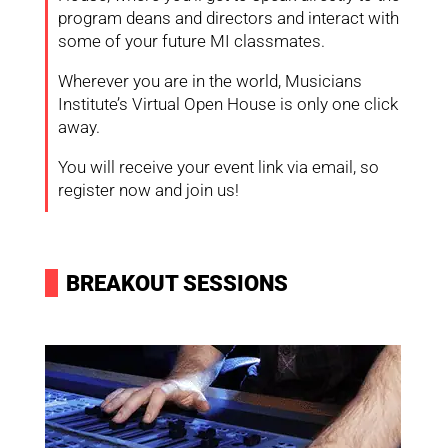
program deans and directors and interact with
some of your future MI classmates.
Wherever you are in the world, Musicians
Institute’s Virtual Open House is only one click
away.
You will receive your event link via email, so
register now and join us!
I
BREAKOUT SESSIONS