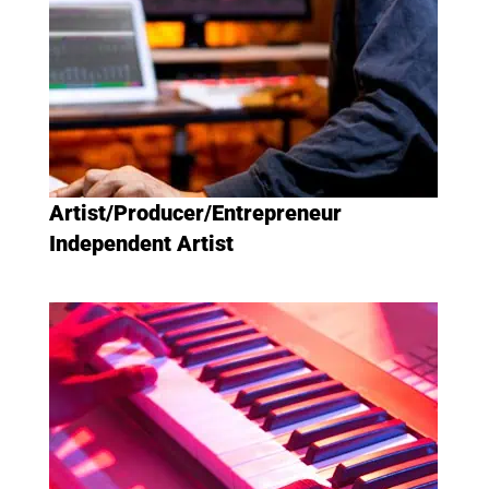
Artist/Producer/Entrepreneur
Independent Artist