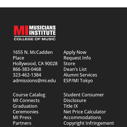
1655 N. McCadden
Apply Now
Place
Request Info
Hollywood, CA 90028
Store
866-383-0468
Dean’s List
323-462-1384
Alumni Services
admissions@mi.edu
ESP/MI Tokyo
Course Catalog
Student Consumer
MI Connects
Disclosure
Graduation
Title IX
Ceremonies
Net Price Calculator
MI Press
Accommodations
Partners
Copyright Infringement