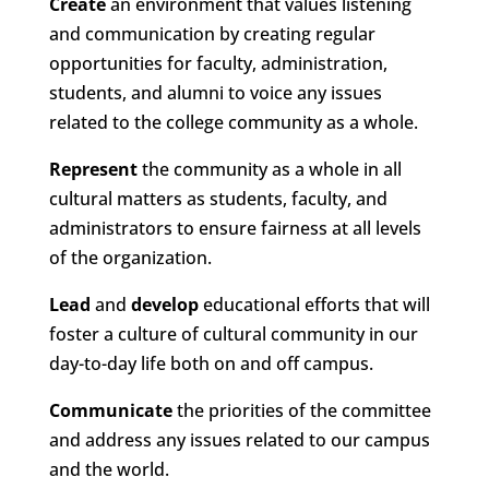
Create
an environment that values listening
and communication by creating regular
opportunities for faculty, administration,
students, and alumni to voice any issues
related to the college community as a whole.
Represent
the community as a whole in all
cultural matters as students, faculty, and
administrators to ensure fairness at all levels
of the organization.
Lead
and
develop
educational efforts that will
foster a culture of cultural community in our
day-to-day life both on and off campus.
Communicate
the priorities of the committee
and address any issues related to our campus
and the world.