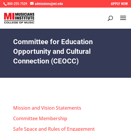
800-255-7529
admissions@mi.edu
APPLY NOW
Committee for Education
Opportunity and Cultural
Connection (CEOCC)
Mission and Vision Statements
Committee Membership
Safe Space and Rules of Engagement