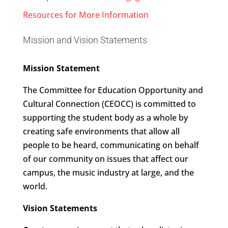
Resources for More Information
Mission and Vision Statements
Mission Statement
The Committee for Education Opportunity and
Cultural Connection (CEOCC) is committed to
supporting the student body as a whole by
creating safe environments that allow all
people to be heard, communicating on behalf
of our community on issues that affect our
campus, the music industry at large, and the
world.
Vision Statements