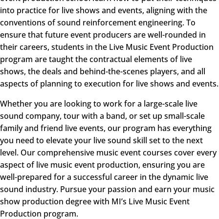
into practice for live shows and events, aligning with the
conventions of sound reinforcement engineering. To
ensure that future event producers are well-rounded in
their careers, students in the
Live Music Event Production
program are taught the contractual elements of live
shows, the deals and behind-the-scenes players, and all
aspects of planning to execution for live shows and events.
Whether you are looking to work for a large-scale live
sound company, tour with a band, or set up small-scale
family and friend live events, our program has everything
you need to elevate your live sound skill set to the next
level. Our comprehensive music event courses cover every
aspect of live music event production, ensuring you are
well-prepared for a successful career in the dynamic live
sound industry. Pursue your passion and earn your music
show production degree with MI’s Live Music Event
Production program.