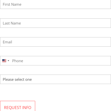
Last Name
*
Email
*
Phone
*
United
States
Program of Interest
+1
By submitting this form, I agree to the terms of MI’s
Privacy Policy
. MI will not sell or rent
your information to third parties and you may unsubscribe at any time.