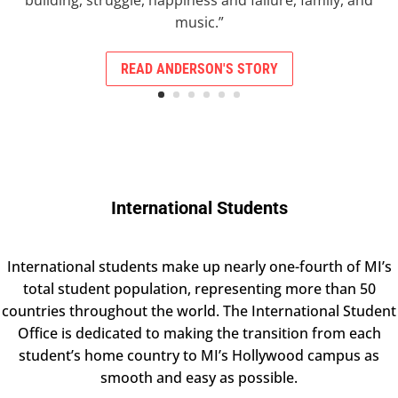
building, struggle, happiness and failure, family, and
music.”
READ ANDERSON'S STORY
International Students
International students make up nearly one-fourth of MI’s
total student population, representing more than 50
countries throughout the world.
The International Student
Office is dedicated to making the transition from each
student’s home country to MI’s Hollywood campus as
smooth and easy as possible.