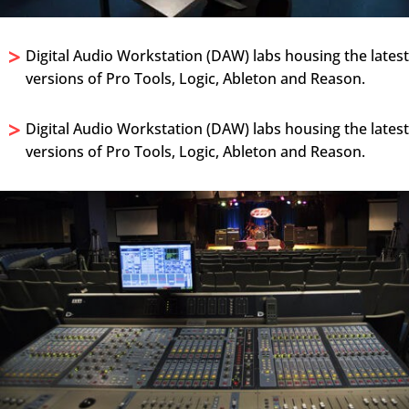
>
Digital Audio Workstation (DAW) labs housing the lates
versions of Pro Tools, Logic, Ableton and Reason.
>
Digital Audio Workstation (DAW) labs housing the lates
versions of Pro Tools, Logic, Ableton and Reason.