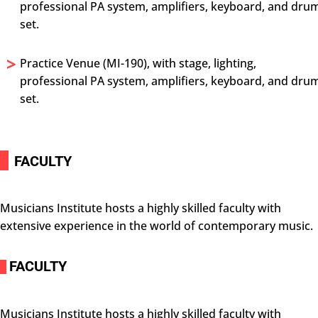
professional PA system, amplifiers, keyboard, and dru
set.
>
Practice Venue (MI-190), with stage, lighting,
professional PA system, amplifiers, keyboard, and dru
set.
i
FACULTY
Musicians Institute hosts a highly skilled faculty with
extensive experience in the world of contemporary music.
FACULTY
i
Musicians Institute hosts a highly skilled faculty with