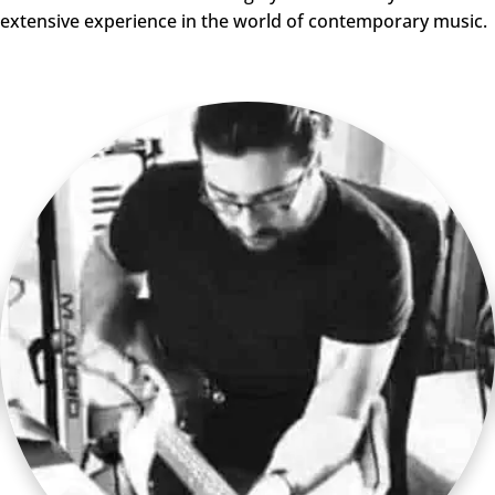
extensive experience in the world of contemporary music.