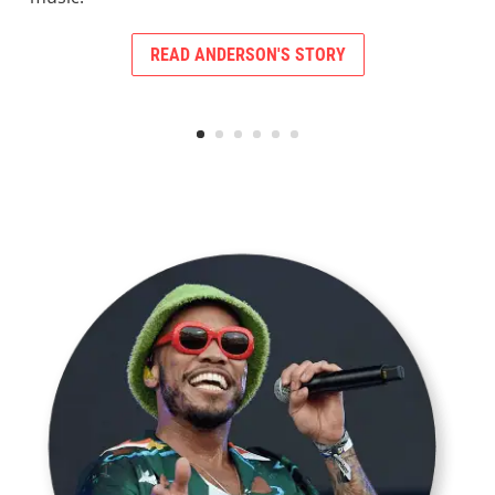
READ ANDERSON'S STORY