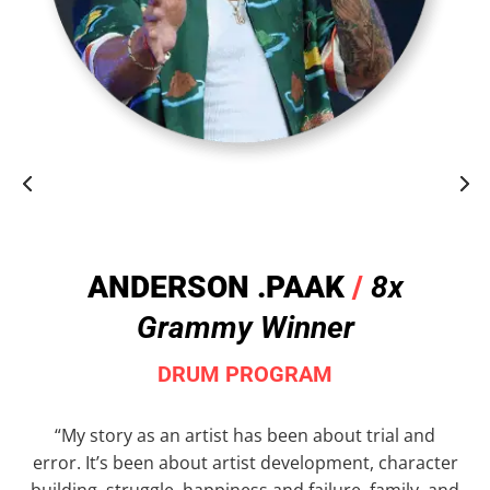
ANDERSON .PAAK
/
8x
Grammy Winner
DRUM PROGRAM
“My story as an artist has been about trial and
error. It’s been about artist development, character