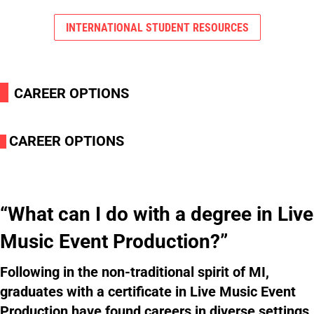
INTERNATIONAL STUDENT RESOURCES
i
CAREER OPTIONS
CAREER OPTIONS
i
“What can I do with a degree in Live
Music Event Production?”
Following in the non-traditional spirit of MI,
graduates with a certificate in Live Music Event
Production have found careers in diverse settings