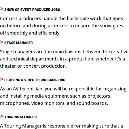
>
SHOW OR EVENT PRODUCER JOBS
Concert producers handle the backstage work that goes
on before and during a concert to ensure the show goes
off smoothly and efficiently.
>
STAGE MANAGER
Stage managers are the main liaisons between the creative
and technical departments in a production, whether it’s a
theater or concert production.
>
LIGHTING & VIDEO TECHNICIAN JOBS
As an AV technician, you will be responsible for organizing
and installing media equipment such as projectors,
microphones, video monitors, and sound boards.
>
TOURING MANAGER
A Touring Manager is responsible for making sure that a