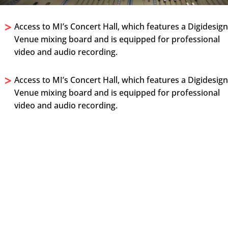
>
Access to MI’s Concert Hall, which features a Digidesig
Venue mixing board and is equipped for professional
video and audio recording.
>
Access to MI’s Concert Hall, which features a Digidesig
Venue mixing board and is equipped for professional
video and audio recording.