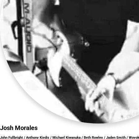
Josh Morales
John Fullbright / Anthony Kiedis / Michael Kiwanuka / Beth Rowley / Jaden Smith / Wovo