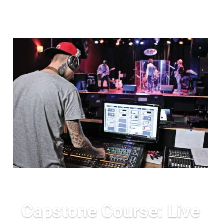
Capstone Course: Live