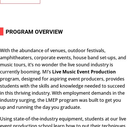
i
PROGRAM OVERVIEW
With the abundance of venues, outdoor festivals,
amphitheaters, corporate events, house band set-ups, and
music tours, it’s no wonder the live sound industry is
currently booming. MI’s
Live Music Event Production
program, designed for aspiring event producers, provides
students with the skills and knowledge needed to succeed
in this thriving industry. With employment demands in the
industry surging, the
LMEP
program was built to get you
up and running the day you graduate.
Using state-of-the-industry equipment, students at our live
event production school learn how to put their techniques