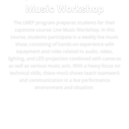
Music Workshop
The LMEP program prepares students for their
capstone course: Live Music Workshop. In this
course, students participate in a weekly live music
show, consisting of hands-on experience with
equipment and roles related to audio, video,
lighting, and LED projection combined with cameras
as well as various music acts. With a heavy focus on
technical skills, these mock shows teach teamwork
and communication in a live performance
environment and situation.