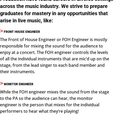
across the music industry. We strive to prepare
graduates for mastery in any opportunities that
arise in live music, like:
>
FRONT HOUSE ENGINEER
The Front of House Engineer or FOH Engineer is mostly
responsible for mixing the sound for the audience to
enjoy at a concert. The FOH engineer controls the levels
of all the individual instruments that are mic’d up on the
stage, from the lead singer to each band member and
their instruments.
>
MONITOR ENGINEER
While the FOH engineer mixes the sound from the stage
to the PA so the audience can hear, the monitor
engineer is the person that mixes for the individual
performers to hear what they’re playing!