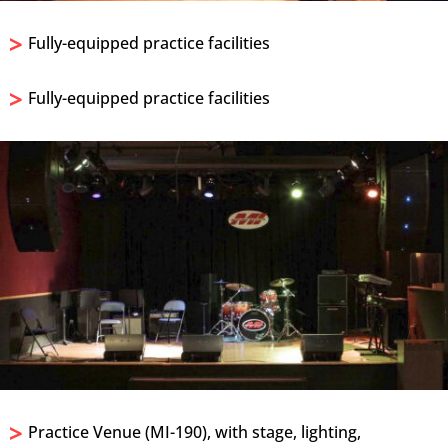
>
Fully-equipped practice facilities
>
Fully-equipped practice facilities
>
Practice Venue (MI-190), with stage, lighting,