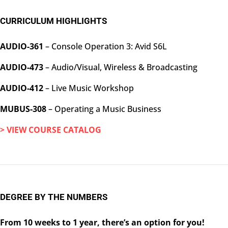
CURRICULUM HIGHLIGHTS
AUDIO-361
– Console Operation 3: Avid S6L
AUDIO-473
– Audio/Visual, Wireless & Broadcasting
AUDIO-412
– Live Music Workshop
MUBUS-308
– Operating a Music Business
> VIEW COURSE CATALOG
DEGREE BY THE NUMBERS
From 10 weeks to 1 year, there’s an option for you!