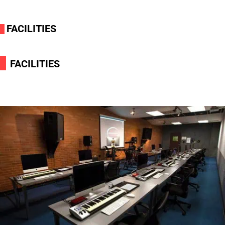
FACILITIES
i
i
FACILITIES