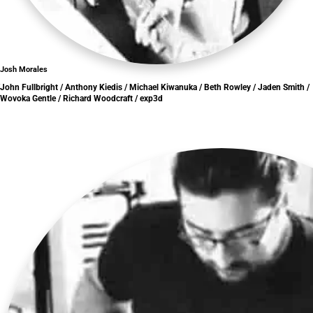
Josh Morales
John Fullbright / Anthony Kiedis / Michael Kiwanuka / Beth Rowley / Jaden Smith /
Wovoka Gentle / Richard Woodcraft / exp3d