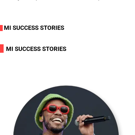
MI SUCCESS STORIES
i
i
MI SUCCESS STORIES