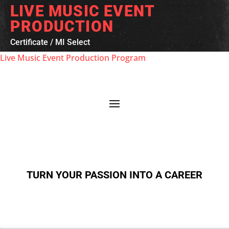
LIVE MUSIC EVENT
PRODUCTION
Certificate
/
MI Select
Live Music Event Production Program
TURN YOUR PASSION INTO A CAREER
First Name
*