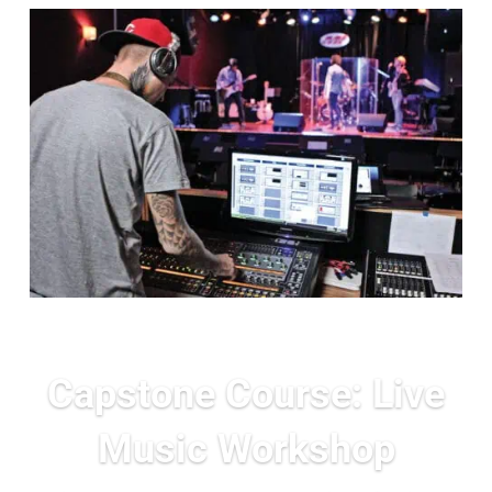
Capstone Course: Live
Music Workshop