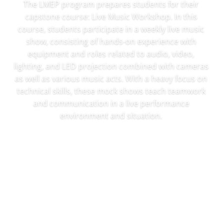
The LMEP program prepares students for their
capstone course: Live Music Workshop. In this
course, students participate in a weekly live music
show, consisting of hands-on experience with
equipment and roles related to audio, video,
lighting, and LED projection combined with cameras
as well as various music acts. With a heavy focus on
technical skills, these mock shows teach teamwork
and communication in a live performance
environment and situation.