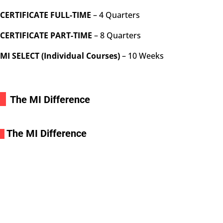
CERTIFICATE FULL-TIME
– 4 Quarters
CERTIFICATE PART-TIME
– 8 Quarters
MI SELECT (Individual Courses)
– 10 Weeks
i
The MI Difference
The MI Difference
i