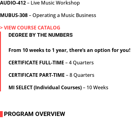
AUDIO-412
– Live Music Workshop
MUBUS-308
– Operating a Music Business
> VIEW COURSE CATALOG
DEGREE BY THE NUMBERS
From 10 weeks to 1 year, there’s an option for you!
CERTIFICATE FULL-TIME
– 4 Quarters
CERTIFICATE PART-TIME
– 8 Quarters
MI SELECT (Individual Courses)
– 10 Weeks
PROGRAM OVERVIEW
i