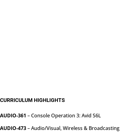
CURRICULUM HIGHLIGHTS
AUDIO-361
– Console Operation 3: Avid S6L
AUDIO-473
– Audio/Visual, Wireless & Broadcasting