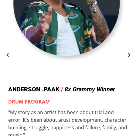
ANDERSON .PAAK
/
8x Grammy Winner
DRUM PROGRAM
"My story as an artist has been about trial and
error. It's been about artist development, character
building, struggle, happiness and failure, family, and
music."