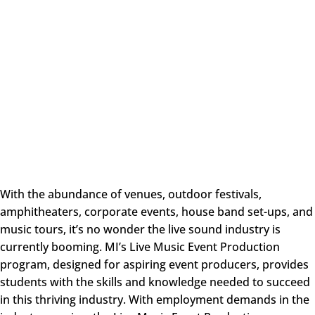
With the abundance of venues, outdoor festivals,
amphitheaters, corporate events, house band set-ups, and
music tours, it’s no wonder the live sound industry is
currently booming. MI’s Live Music Event Production
program, designed for aspiring event producers, provides
students with the skills and knowledge needed to succeed
in this thriving industry. With employment demands in the