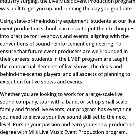
industry surging, the
Live Music Event Production
program
was built to get you up and running the day you graduate.
Using state-of-the-industry equipment, students at our live
event production school learn how to put their techniques
into practice for live shows and events, aligning with the
conventions of sound reinforcement engineering. To
ensure that future event producers are well-rounded in
their careers, students in the
LMEP
program are taught
the contractual elements of live shows, the deals and
behind-the-scenes players, and all aspects of planning to
execution for live shows and events.
Whether you are looking to work for a large-scale live
sound company, tour with a band, or set up small-scale
family and friend live events, our program has everything
you need to elevate your live sound skill set to the next
level. Pursue your passion and earn your show production
degree with MI’s Live Music Event Production program.