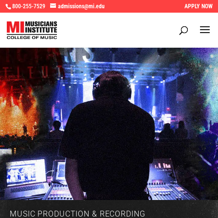
800-255-7529
admissions@mi.edu
APPLY NOW
MUSIC PRODUCTION & RECORDING