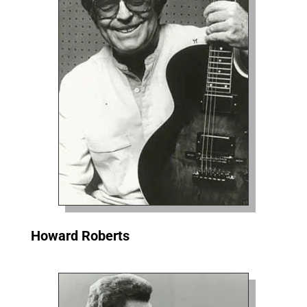
Howard Roberts