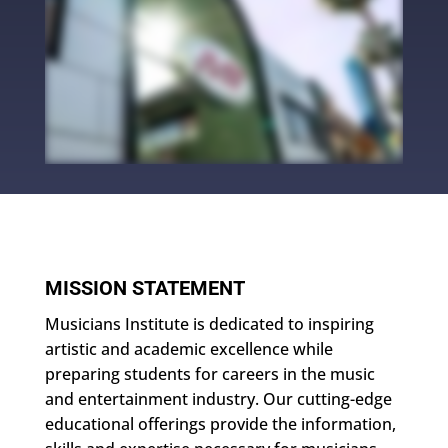
MISSION STATEMENT
Musicians Institute is dedicated to inspiring
artistic and academic excellence while
preparing students for careers in the music
and entertainment industry. Our cutting-edge
educational offerings provide the information,