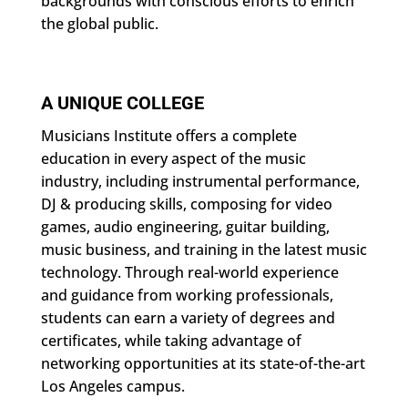
backgrounds with conscious efforts to enrich
the global public.
A UNIQUE COLLEGE
Musicians Institute offers a complete
education in every aspect of the music
industry, including instrumental performance,
DJ & producing skills, composing for video
games, audio engineering, guitar building,
music business, and training in the latest music
technology. Through real-world experience
and guidance from working professionals,
students can earn a variety of degrees and
certificates, while taking advantage of
networking opportunities at its state-of-the-art
Los Angeles campus.