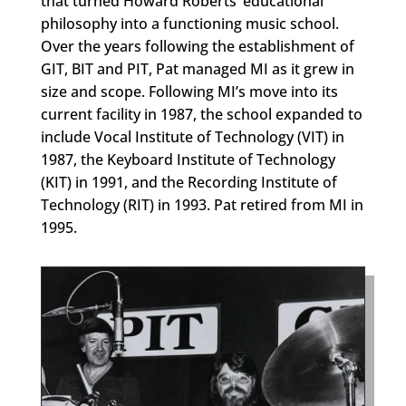
that turned Howard Roberts’ educational
philosophy into a functioning music school.
Over the years following the establishment of
GIT, BIT and PIT, Pat managed MI as it grew in
size and scope. Following MI’s move into its
current facility in 1987, the school expanded to
include Vocal Institute of Technology (VIT) in
1987, the Keyboard Institute of Technology
(KIT) in 1991, and the Recording Institute of
Technology (RIT) in 1993. Pat retired from MI in
1995.