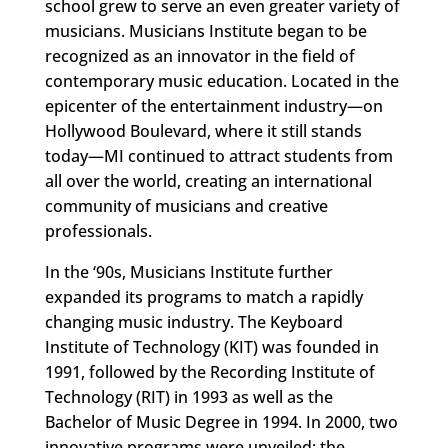
school grew to serve an even greater variety of
musicians. Musicians Institute began to be
recognized as an innovator in the field of
contemporary music education. Located in the
epicenter of the entertainment industry—on
Hollywood Boulevard, where it still stands
today—MI continued to attract students from
all over the world, creating an international
community of musicians and creative
professionals.
In the ‘90s, Musicians Institute further
expanded its programs to match a rapidly
changing music industry. The Keyboard
Institute of Technology (KIT) was founded in
1991, followed by the Recording Institute of
Technology (RIT) in 1993 as well as the
Bachelor of Music Degree in 1994. In 2000, two
innovative programs were unveiled: the