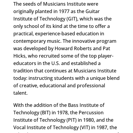
The seeds of Musicians Institute were
originally planted in 1977 as the Guitar
Institute of Technology (GIT), which was the
only school of its kind at the time to offer a
practical, experience-based education in
contemporary music. The innovative program
was developed by Howard Roberts and Pat
Hicks, who recruited some of the top player-
educators in the U.S. and established a
tradition that continues at Musicians Institute
today: instructing students with a unique blend
of creative, educational and professional
talent.
With the addition of the Bass Institute of
Technology (BIT) in 1978, the Percussion
Institute of Technology (PIT) in 1980, and the
Vocal Institute of Technology (VIT) in 1987, the