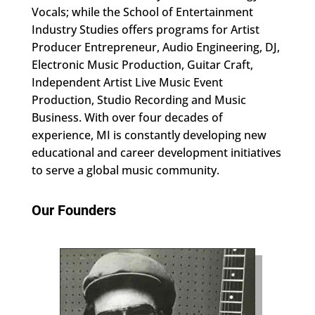
Vocals; while the School of Entertainment
Industry Studies offers programs for Artist
Producer Entrepreneur, Audio Engineering, DJ,
Electronic Music Production, Guitar Craft,
Independent Artist Live Music Event
Production, Studio Recording and Music
Business. With over four decades of
experience, MI is constantly developing new
educational and career development initiatives
to serve a global music community.
Our Founders