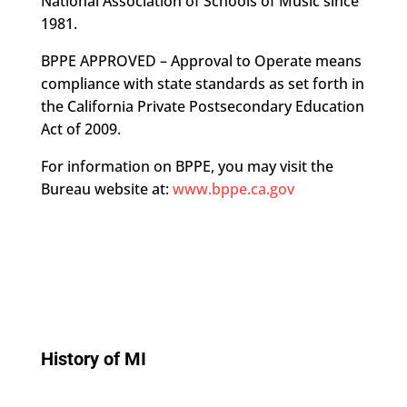
National Association of Schools of Music since
1981.
BPPE APPROVED – Approval to Operate means
compliance with state standards as set forth in
the California Private Postsecondary Education
Act of 2009.
For information on BPPE, you may visit the
Bureau website at:
www.bppe.ca.gov
History of MI