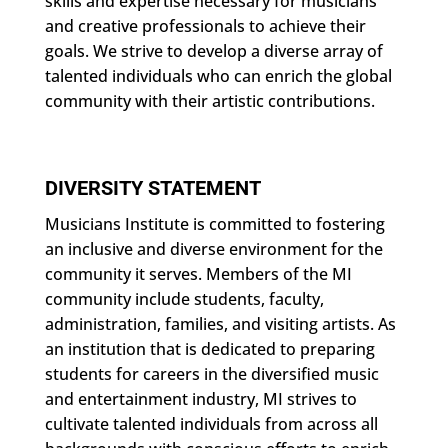
skills and expertise necessary for musicians
and creative professionals to achieve their
goals. We strive to develop a diverse array of
talented individuals who can enrich the global
community with their artistic contributions.
DIVERSITY STATEMENT
Musicians Institute is committed to fostering
an inclusive and diverse environment for the
community it serves. Members of the MI
community include students, faculty,
administration, families, and visiting artists. As
an institution that is dedicated to preparing
students for careers in the diversified music
and entertainment industry, MI strives to
cultivate talented individuals from across all