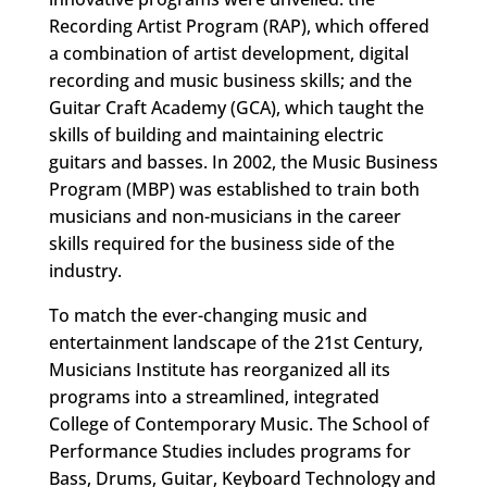
Recording Artist Program (RAP), which offered
a combination of artist development, digital
recording and music business skills; and the
Guitar Craft Academy (GCA), which taught the
skills of building and maintaining electric
guitars and basses. In 2002, the Music Business
Program (MBP) was established to train both
musicians and non-musicians in the career
skills required for the business side of the
industry.
To match the ever-changing music and
entertainment landscape of the 21st Century,
Musicians Institute has reorganized all its
programs into a streamlined, integrated
College of Contemporary Music. The School of
Performance Studies includes programs for
Bass, Drums, Guitar, Keyboard Technology and