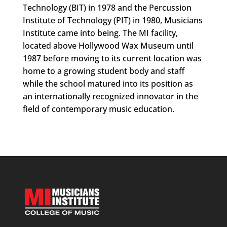
Technology (BIT) in 1978 and the Percussion
Institute of Technology (PIT) in 1980, Musicians
Institute came into being. The MI facility,
located above Hollywood Wax Museum until
1987 before moving to its current location was
home to a growing student body and staff
while the school matured into its position as
an internationally recognized innovator in the
field of contemporary music education.