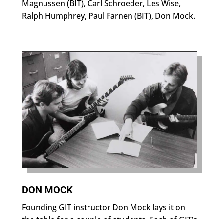
Magnussen (BIT), Carl Schroeder, Les Wise,
Ralph Humphrey, Paul Farnen (BIT), Don Mock.
DON MOCK
Founding GIT instructor Don Mock lays it on