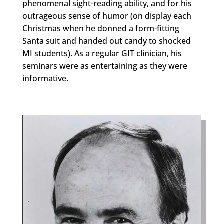
phenomenal sight-reading ability, and for his
outrageous sense of humor (on display each
Christmas when he donned a form-fitting
Santa suit and handed out candy to shocked
MI students). As a regular GIT clinician, his
seminars were as entertaining as they were
informative.