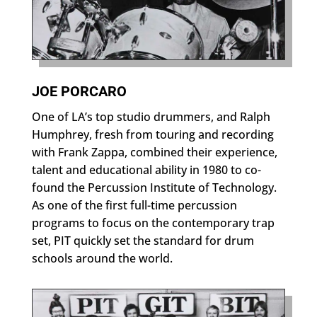
JOE PORCARO
One of LA’s top studio drummers, and Ralph
Humphrey, fresh from touring and recording
with Frank Zappa, combined their experience,
talent and educational ability in 1980 to co-
found the Percussion Institute of Technology.
As one of the first full-time percussion
programs to focus on the contemporary trap
set, PIT quickly set the standard for drum
schools around the world.