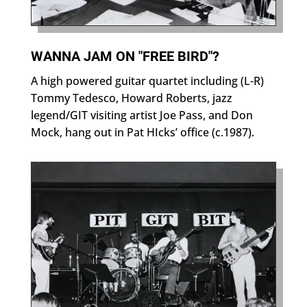
WANNA JAM ON "FREE BIRD"?
A high powered guitar quartet including (L-R)
Tommy Tedesco, Howard Roberts, jazz
legend/GIT visiting artist Joe Pass, and Don
Mock, hang out in Pat HIcks’ office (c.1987).