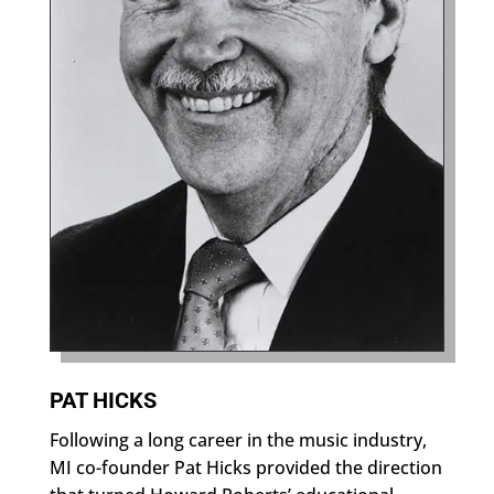
PAT HICKS
Following a long career in the music industry,
MI co-founder Pat Hicks provided the direction