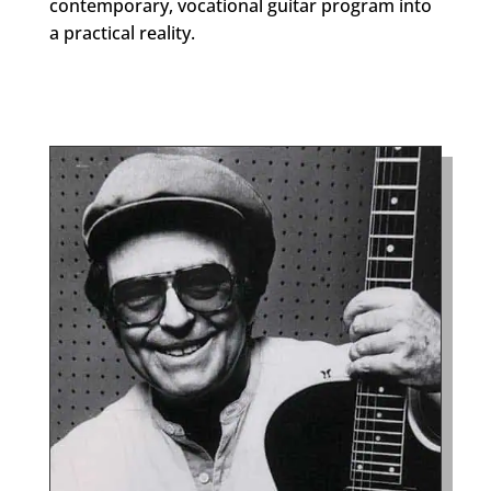
contemporary, vocational guitar program into
a practical reality.