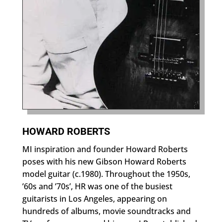
HOWARD ROBERTS
MI inspiration and founder Howard Roberts
poses with his new Gibson Howard Roberts
model guitar (c.1980). Throughout the 1950s,
’60s and ’70s’, HR was one of the busiest
guitarists in Los Angeles, appearing on
hundreds of albums, movie soundtracks and