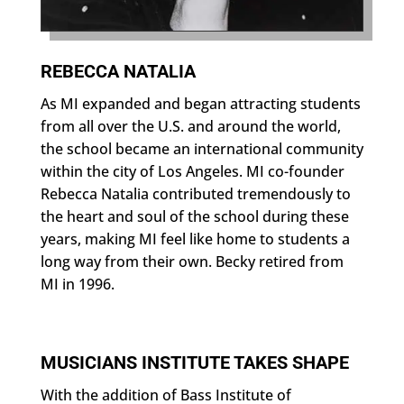
REBECCA NATALIA
As MI expanded and began attracting students
from all over the U.S. and around the world,
the school became an international community
within the city of Los Angeles. MI co-founder
Rebecca Natalia contributed tremendously to
the heart and soul of the school during these
years, making MI feel like home to students a
long way from their own. Becky retired from
MI in 1996.
MUSICIANS INSTITUTE TAKES SHAPE
With the addition of Bass Institute of