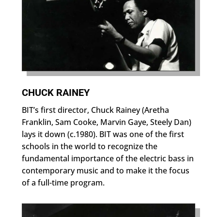
CHUCK RAINEY
BIT’s first director, Chuck Rainey (Aretha
Franklin, Sam Cooke, Marvin Gaye, Steely Dan)
lays it down (c.1980). BIT was one of the first
schools in the world to recognize the
fundamental importance of the electric bass in
contemporary music and to make it the focus
of a full-time program.