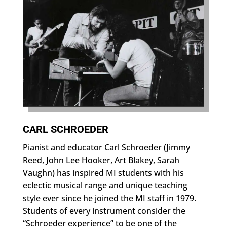
CARL SCHROEDER
Pianist and educator Carl Schroeder (Jimmy
Reed, John Lee Hooker, Art Blakey, Sarah
Vaughn) has inspired MI students with his
eclectic musical range and unique teaching
style ever since he joined the MI staff in 1979.
Students of every instrument consider the
“Schroeder experience” to be one of the