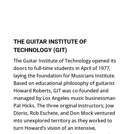
THE GUITAR INSTITUTE OF
TECHNOLOGY (GIT)
The Guitar Institute of Technology opened its
doors to full-time students in April of 1977,
laying the foundation for Musicians Institute.
Based on educational philosophy of guitarist
Howard Roberts, GIT was co-founded and
managed by Los Angeles music businessman
Pat Hicks. The three original instructors; Jow
Diorio, Rob Eschete, and Don Mock ventured
into unexplored territory as they worked to
turn Howard’s vision of an intensive,