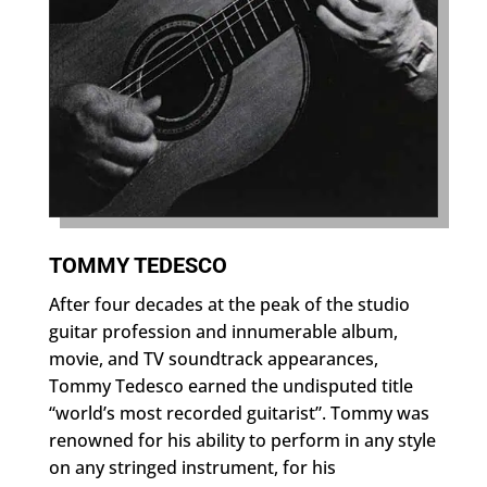
TOMMY TEDESCO
After four decades at the peak of the studio
guitar profession and innumerable album,
movie, and TV soundtrack appearances,
Tommy Tedesco earned the undisputed title
“world’s most recorded guitarist”. Tommy was
renowned for his ability to perform in any style
on any stringed instrument, for his