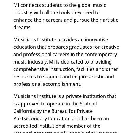
MI connects students to the global music
industry with all the tools they need to
enhance their careers and pursue their artistic
dreams.
Musicians Institute provides an innovative
education that prepares graduates for creative
and professional careers in the contemporary
music industry. MI is dedicated to providing
comprehensive instruction, facilities and other
resources to support and inspire artistic and
professional accomplishment.
Musicians Institute is a private institution that
is approved to operate in the State of
California by the Bureau for Private
Postsecondary Education and has been an
accredited institutional member of the