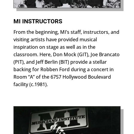
MI INSTRUCTORS
From the beginning, MI’s staff, instructors, and
visiting artists have provided musical
inspiration on stage as well as in the
classroom. Here, Don Mock (GIT), Joe Brancato
(PIT), and Jeff Berlin (BIT) provide a stellar
backing for Robben Ford during a concert in
Room “A” of the 6757 Hollywood Boulevard
facility (c.1981).