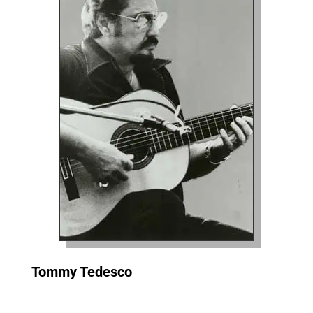
Tommy Tedesco