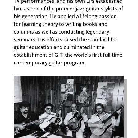
TV performances, and his own LPs established
him as one of the premier jazz guitar stylists of
his generation. He applied a lifelong passion
for learning theory to writing books and
columns as well as conducting legendary
seminars. His efforts raised the standard for
guitar education and culminated in the
establishment of GIT, the world’s first full-time
contemporary guitar program.