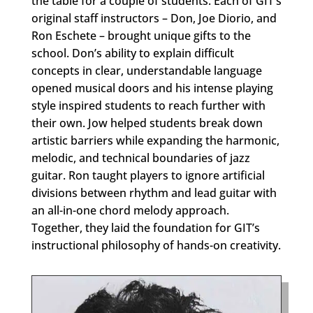
the table for a couple of students. Each of GIT’s
original staff instructors – Don, Joe Diorio, and
Ron Eschete – brought unique gifts to the
school. Don’s ability to explain difficult
concepts in clear, understandable language
opened musical doors and his intense playing
style inspired students to reach further with
their own. Jow helped students break down
artistic barriers while expanding the harmonic,
melodic, and technical boundaries of jazz
guitar. Ron taught players to ignore artificial
divisions between rhythm and lead guitar with
an all-in-one chord melody approach.
Together, they laid the foundation for GIT’s
instructional philosophy of hands-on creativity.