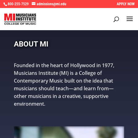
800-255-7529
admissions@mi.edu
APPLY NOW
ABOUT MI
Founded in the heart of Hollywood in 1977,
Musicians Institute (MI) is a College of
Contemporary Music built on the idea that
musicians should teach—and learn from—
other musicians in a creative, supportive
environment.