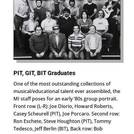
PIT, GIT, BIT Graduates
One of the most outstanding collections of
musical/educational talent ever assembled, the
MI staff poses for an early ’80s group portrait.
Front row (L-R): Joe Diorio, Howard Roberts,
Casey Scheurell (PIT), Joe Porcaro. Second row:
Ron Eschete, Steve Houghton (PIT), Tommy
Tedesco, Jeff Berlin (BIT), Back row: Bob