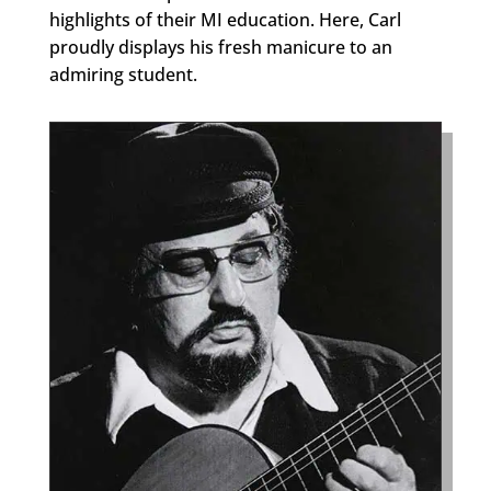
highlights of their MI education. Here, Carl
proudly displays his fresh manicure to an
admiring student.