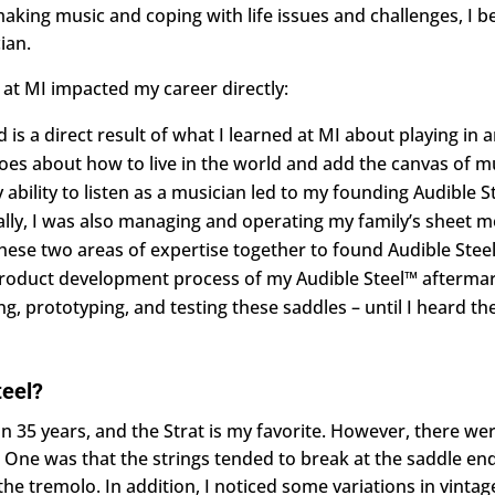
making music and coping with life issues and challenges, I b
ian.
 at MI impacted my career directly:
is a direct result of what I learned at MI about playing in 
es about how to live in the world and add the canvas of mu
ility to listen as a musician led to my founding Audible St
nally, I was also managing and operating my family’s sheet m
hese two areas of expertise together to found Audible Steel
e product development process of my Audible Steel™ aftermar
g, prototyping, and testing these saddles – until I heard th
teel?
han 35 years, and the Strat is my favorite. However, there we
 One was that the strings tended to break at the saddle en
the tremolo. In addition, I noticed some variations in vintag