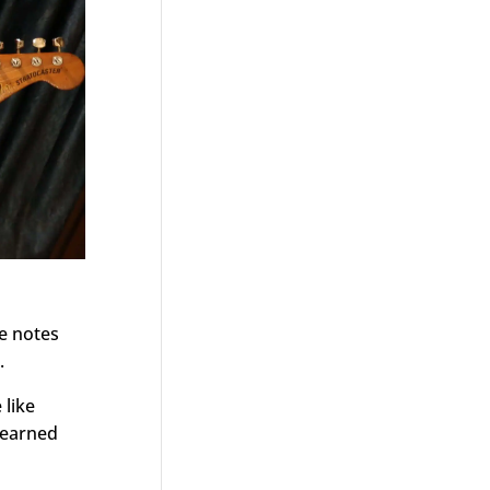
he notes
.
 like
 learned