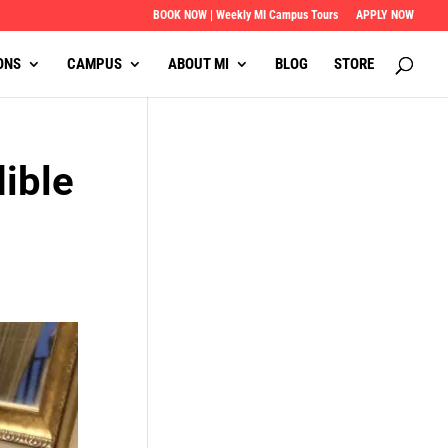
BOOK NOW | Weekly MI Campus Tours
APPLY NOW
ONS
CAMPUS
ABOUT MI
BLOG
STORE
ible