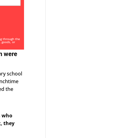
ng through the
, goods, or
am were
ary school
Lunchtime
ed the
s who
, they