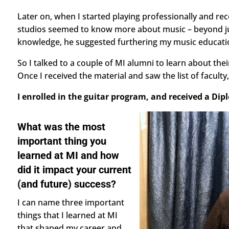
Later on, when I started playing professionally and re
studios seemed to know more about music – beyond just
knowledge, he suggested furthering my music educati
So I talked to a couple of MI alumni to learn about the
Once I received the material and saw the list of faculty
I enrolled in the guitar program, and received a Dip
What was the most
important thing you
learned at MI and how
did it impact your current
(and future) success?
I can name three important
things that I learned at MI
that shaped my career and