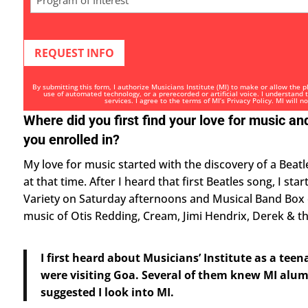
of
Interest
*
By submitting this form, I authorize Musicians Institute (MI) to make or allow the 
use of automated technology, or a prerecorded or artificial voice. I understand
services. I agree to the terms of MI’s
Privacy Policy
. MI will n
Where did you first find your love for music 
you enrolled in?
My love for music started with the discovery of a Beatl
at that time. After I heard that first Beatles song, I st
Variety on Saturday afternoons and Musical Band Box
music of Otis Redding, Cream, Jimi Hendrix, Derek & 
I first heard about Musicians’ Institute as a t
were visiting Goa. Several of them knew MI alum
suggested I look into MI.