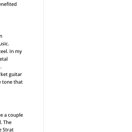
enefited
an
sic.
eel. In my
etal
.
ket guitar
e tone that
re a couple
d. The
e Strat