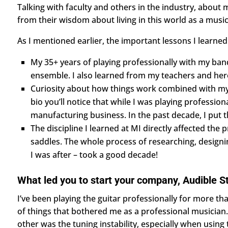
Talking with faculty and others in the industry, about 
from their wisdom about living in this world as a music
As I mentioned earlier, the important lessons I learned
My 35+ years of playing professionally with my band 
ensemble. I also learned from my teachers and hero
Curiosity about how things work combined with my ab
bio you’ll notice that while I was playing professio
manufacturing business. In the past decade, I put t
The discipline I learned at MI directly affected th
saddles. The whole process of researching, designin
I was after – took a good decade!
What led you to start your company, Audible S
​​I’ve been playing the guitar professionally for more t
of things that bothered me as a professional musician.
other was the tuning instability, especially when using 