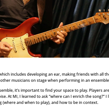
 which includes developing an ear, making friends with all t
to other musicians on stage when performing in an ensemble
semble, it’s important to find your space to play. Players are
noise. At MI, I learned to ask “where can I enrich the song?” I
 (where and when to play), and how to be in context.