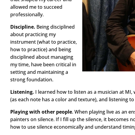
allowed me to succeed
professionally.
Discipline.
Being disciplined
about practicing my
instrument (what to practice,
how to practice) and being
disciplined about managing
my time, have been critical in
setting and maintaining a
strong foundation.
Listening.
I learned how to listen as a musician at MI,
(as each note has a color and texture), and listening 
Playing with other people
. When playing live as an en
painters on silence. If I fill up the silence, it becomes 
how to use silence economically and understand timing