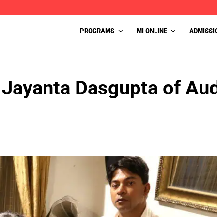
PROGRAMS
MI ONLINE
ADMISSI
 Jayanta Dasgupta of Aud