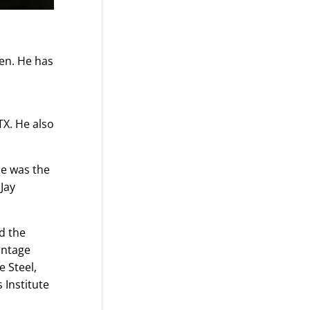
hen. He has
TX. He also
He was the
Jay
d the
intage
e Steel,
 Institute