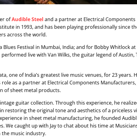
er of
Audible Steel
and a partner at Electrical Components
nstitute in 1993, and has been playing professionally since t
ers across the world.
 Blues Festival in Mumbai, India; and for Bobby Whitlock at
 performed live with Van Wilks, the guitar legend of Austin, 
a, one of India’s greatest live music venues, for 23 years. 
s role as a partner at Electrical Components Manufacturers, 
 of sheet metal products.
ntage guitar collection. Through this experience, he realize
in restoring the original tone and aesthetics of a priceless v
 experience in sheet metal manufacturing, he founded
Audibl
 We caught up with Jay to chat about his time at Musicians
 the music industry.