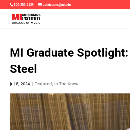
800-255-7529
admissions@mi.edu
MI Graduate Spotlight:
Steel
Jul 8, 2024
|
Featured
,
In The Know