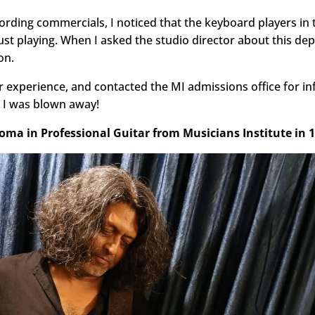
cording commercials, I noticed that the keyboard players in 
 playing. When I asked the studio director about this dep
on.
ir experience, and contacted the MI admissions office for i
, I was blown away!
loma in Professional Guitar from Musicians Institute in 1