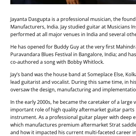
Jayanta Dasgupta is a professional musician, the found
Manufacturers, India.
Jay studied guitar at Musicians I
performed at all major venues in India and several oth
He has opened for Buddy Guy at the very first Mahindra
Puravandara Blues Festival in Bangalore, India; and has
co-authored a song with Bobby Whitlock.
Jay’s band was the house band at Someplace Else, Kolkat
lead guitarist and vocalist.
During this same time, in hi
oversaw the design, manufacturing and implementation
In the early 2000s,
he became the caretaker of a large vi
important role of high quality aftermarket guitar parts 
instrument. As a professional guitar player with deep
which manufactures premium aftermarket Strat saddles.
and how it impacted his current multi-faceted career in