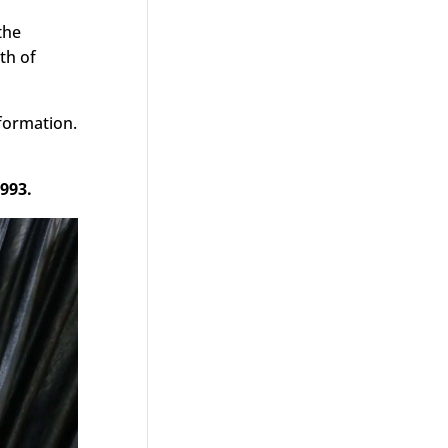
the
th of
nformation.
993.