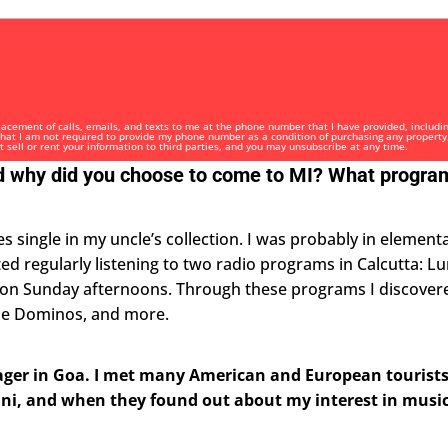
i
t
e
d
S
t
placement of calls, emails, and texts to me at the phone number that I have provided, includi
 that I am not required to provide my phone number as a condition of purchasing any property
ot sell or rent your information to third parties, and you may unsubscribe at any time.
a
and why did you choose to come to MI? What progr
t
e
s
es single in my uncle’s collection. I was probably in element
+
arted regularly listening to two radio programs in Calcutta: 
1
 on Sunday afternoons. Through these programs I discover
the Dominos, and more.
eenager in Goa. I met many American and European tourist
ni, and when they found out about my interest in music