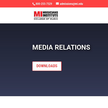
800-255-7529
admissions@mi.edu
MEDIA RELATIONS
DOWNLOADS