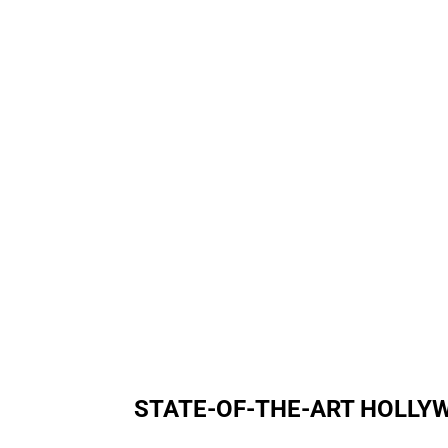
STATE-OF-THE-ART HOLL