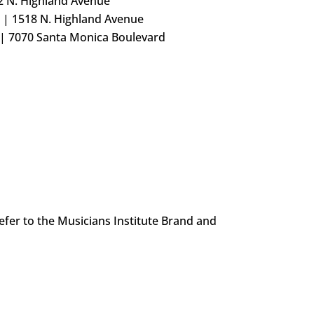
2 N. Highland Avenue
 | 1518 N. Highland Avenue
 | 7070 Santa Monica Boulevard
efer to the Musicians Institute Brand and