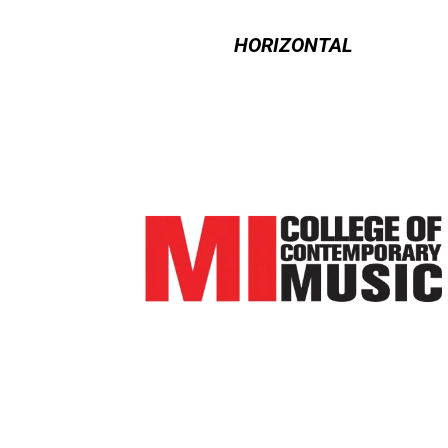
HORIZONTAL