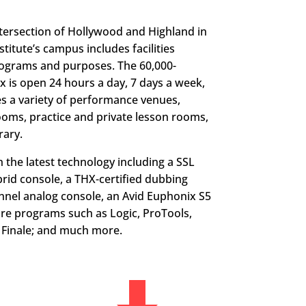
ntersection of Hollywood and Highland in
titute’s campus includes facilities
programs and purposes. The 60,000-
 is open 24 hours a day, 7 days a week,
des a variety of performance venues,
ooms, practice and private lesson rooms,
rary.
 the latest technology including a SSL
rid console, a THX-certified dubbing
nnel analog console, an Avid Euphonix S5
are programs such as Logic, ProTools,
d Finale; and much more.