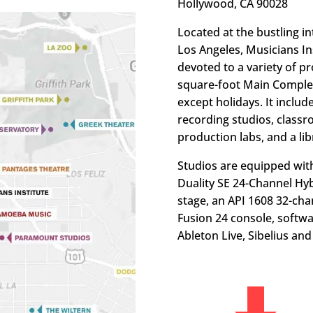
Hollywood, CA 90028
Located at the bustling i
Los Angeles, Musicians Ins
devoted to a variety of 
square-foot Main Complex
except holidays. It inclu
recording studios, classr
production labs, and a lib
Studios are equipped with
Duality SE 24-Channel Hyb
stage, an API 1608 32-cha
Fusion 24 console, softw
Ableton Live, Sibelius an