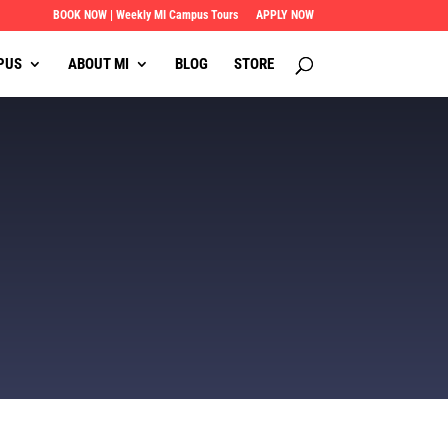
BOOK NOW | Weekly MI Campus Tours
APPLY NOW
PUS
ABOUT MI
BLOG
STORE