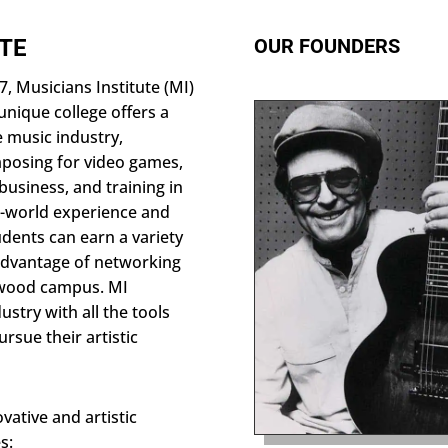
UTE
OUR FOUNDERS
, Musicians Institute (MI)
unique college offers a
e music industry,
posing for video games,
business, and training in
l-world experience and
dents can earn a variety
 advantage of networking
lywood campus. MI
stry with all the tools
rsue their artistic
vative and artistic
s: