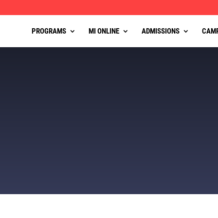
PROGRAMS
MI ONLINE
ADMISSIONS
CAM