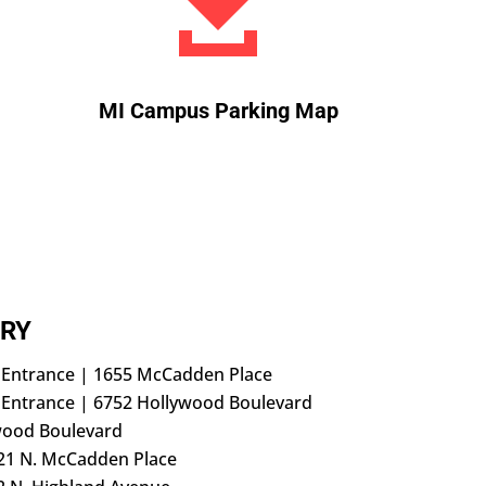

MI Campus Parking Map
RY
h Entrance | 1655 McCadden Place
 Entrance | 6752 Hollywood Boulevard
wood Boulevard
21 N. McCadden Place