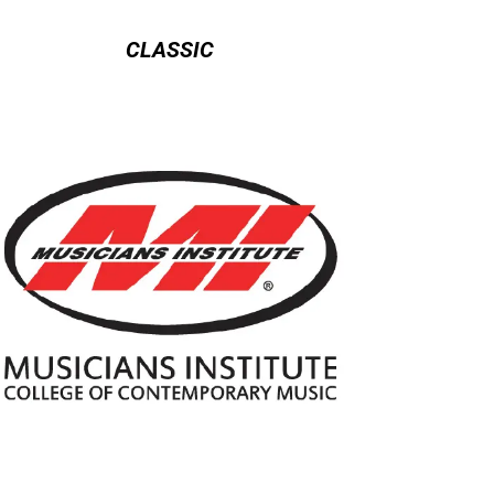
CLASSIC