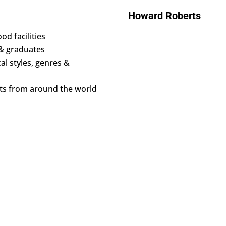
Howard Roberts
od facilities
 & graduates
al styles, genres &
nts from around the world