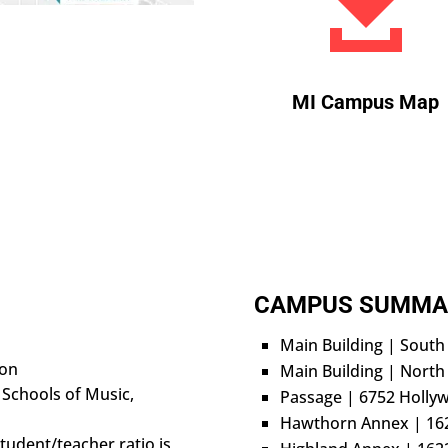

MI Campus Map
CAMPUS SUMMA
Main Building | Sout
ion
Main Building | North
 Schools of Music,
Passage | 6752 Holly
Hawthorn Annex | 16
tudent/teacher ratio is