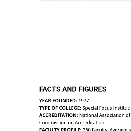
FACTS AND FIGURES
YEAR FOUNDED:
1977
TYPE OF COLLEGE:
Special Focus Institut
ACCREDITATION:
National Association of
Commission on Accreditation
FACULTY PROFILE:
260 Faculty. Average s