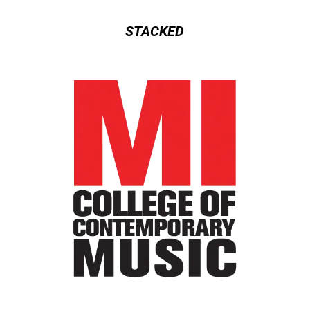
STACKED