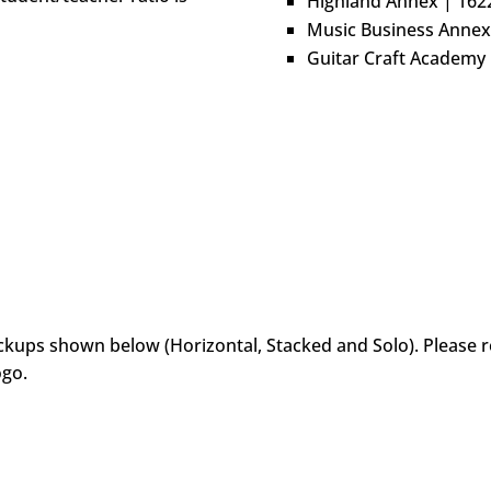
Highland Annex | 162
Music Business Annex
Guitar Craft Academy
ockups shown below (Horizontal, Stacked and Solo). Please r
ogo.