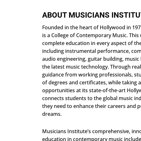
ABOUT MUSICIANS INSTIT
Founded in the heart of Hollywood in 1977
is a College of Contemporary Music. This 
complete education in every aspect of th
including instrumental performance, com
audio engineering, guitar building, music 
the latest music technology. Through rea
guidance from working professionals, stu
of degrees and certificates, while taking
opportunities at its state-of-the-art Hol
connects students to the global music indu
they need to enhance their careers and pu
dreams.
Musicians Institute’s comprehensive, inno
education in contemporary music include