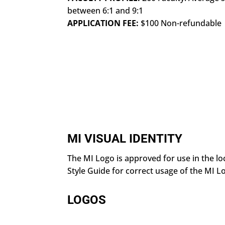
between 6:1 and 9:1
APPLICATION FEE:
$100 Non-refundable
MI VISUAL IDENTITY
The MI Logo is approved for use in the l
Style Guide for correct usage of the MI L
LOGOS