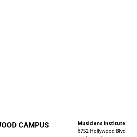
Musicians Institute
YWOOD CAMPUS
6752 Hollywood Blvd