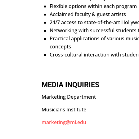
Flexible options within each program
Acclaimed faculty & guest artists
24/7 access to state-of-the-art Hollywo
Networking with successful students
Practical applications of various music
concepts
Cross-cultural interaction with stude
MEDIA INQUIRIES
Marketing Department
Musicians Institute
marketing@mi.edu