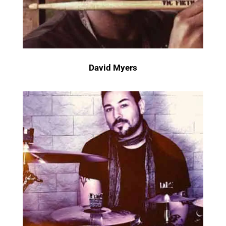
David Myers