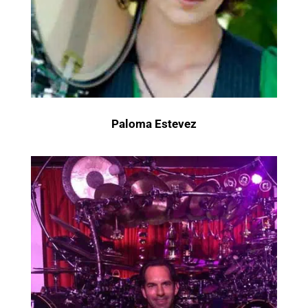
Paloma Estevez