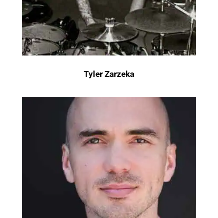
Tyler Zarzeka