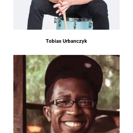
Tobias Urbanczyk