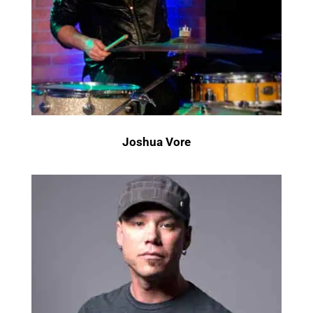
Joshua Vore