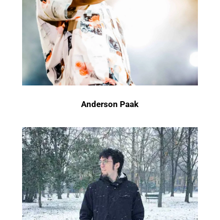
Anderson Paak