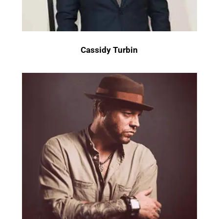
Cassidy Turbin