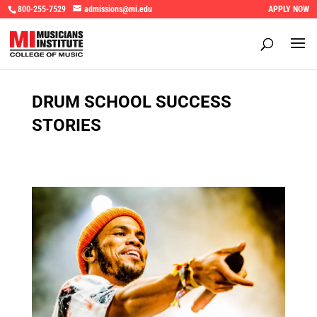
800-255-7529
admissions@mi.edu
APPLY NOW
DRUM SCHOOL SUCCESS
STORIES