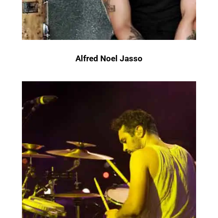
Alfred Noel Jasso