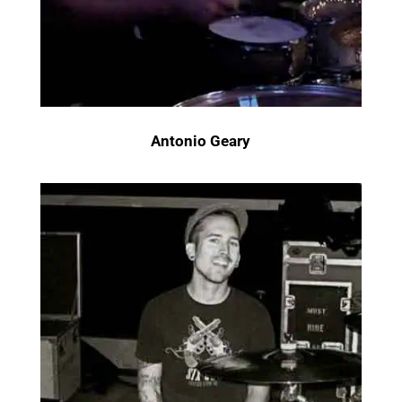
Antonio Geary