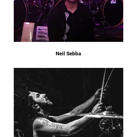
Neil Sebba