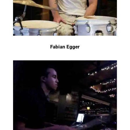
Fabian Egger