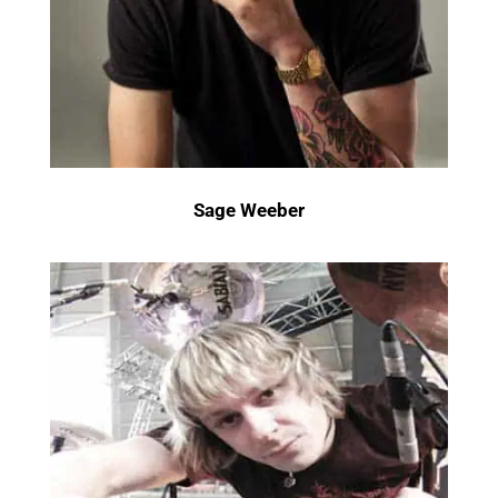
Sage Weeber