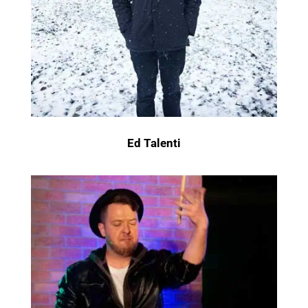
Ed Talenti