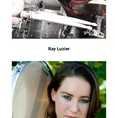
Ray Luzier