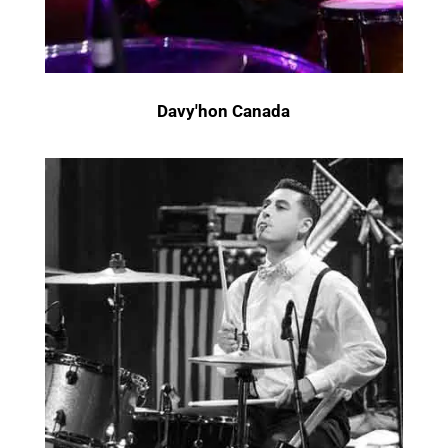
Davy'hon Canada