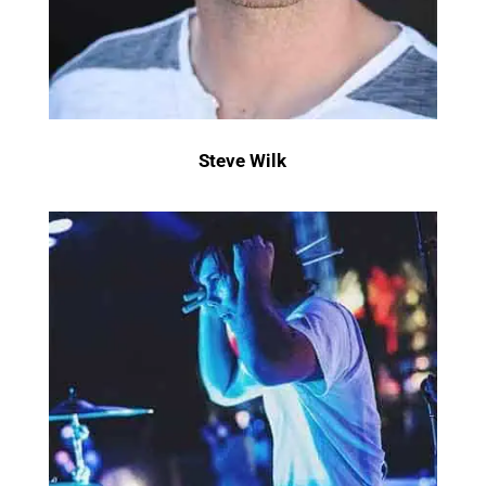
Steve Wilk