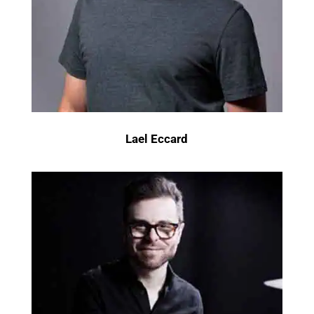
Lael Eccard