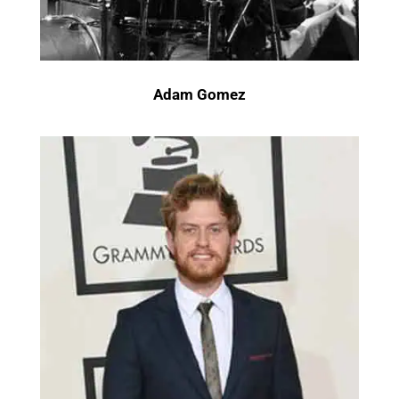
Adam Gomez