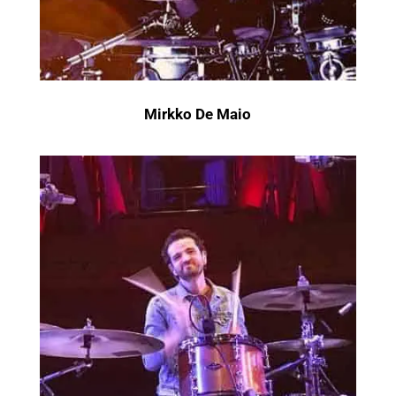
Mirkko De Maio