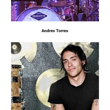
Andres Torres