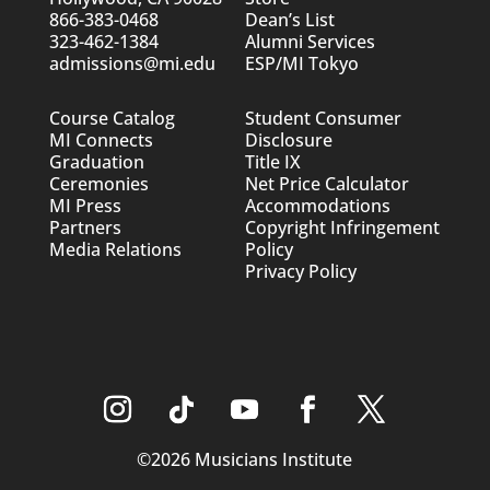
866-383-0468
Dean’s List
323-462-1384
Alumni Services
admissions@mi.edu
ESP/MI Tokyo
Course Catalog
Student Consumer
MI Connects
Disclosure
Graduation
Title IX
Ceremonies
Net Price Calculator
MI Press
Accommodations
Partners
Copyright Infringement
Media Relations
Policy
Privacy Policy
©2026 Musicians Institute