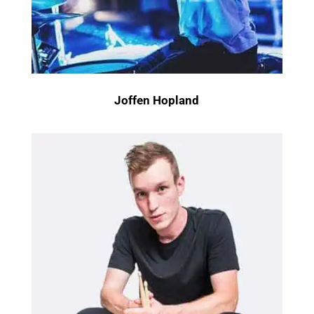
Joffen Hopland