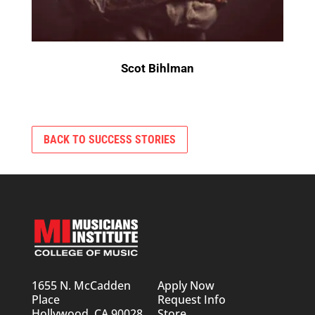
Scot Bihlman
BACK TO SUCCESS STORIES
1655 N. McCadden
Apply Now
Place
Request Info
Hollywood, CA 90028
Store