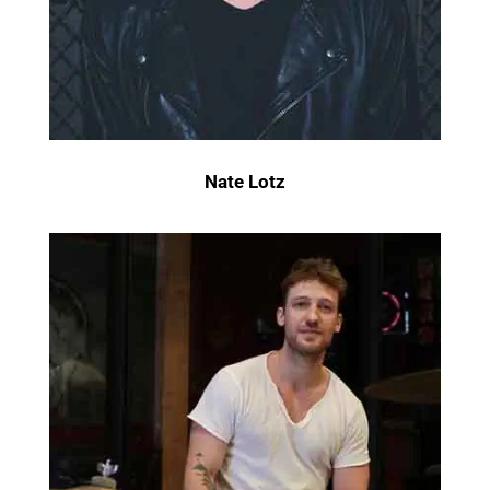
Nate Lotz