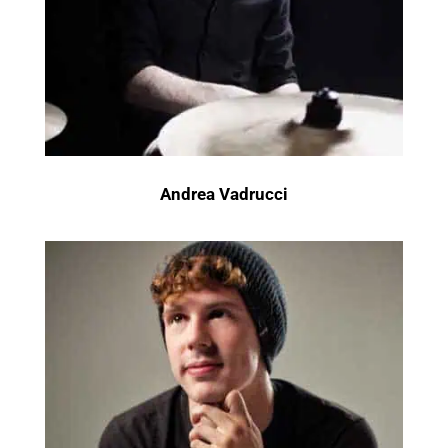
Andrea Vadrucci