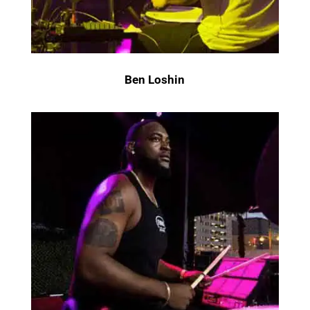
Ben Loshin