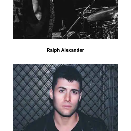
Ralph Alexander