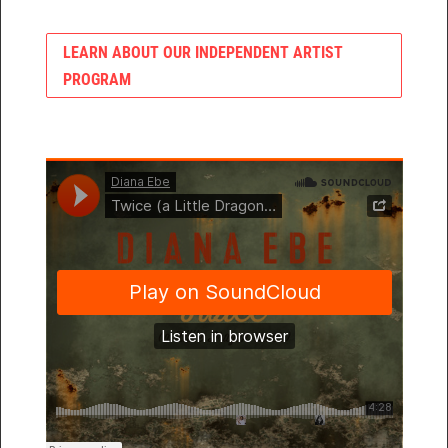
LEARN ABOUT OUR INDEPENDENT ARTIST
PROGRAM