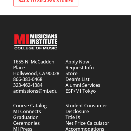
BACK TO SUCCESS STORIES
1655 N. McCadden
Apply Now
Place
Request Info
Hollywood, CA 90028
Store
866-383-0468
Dean’s List
323-462-1384
Alumni Services
admissions@mi.edu
ESP/MI Tokyo
Course Catalog
Student Consumer
MI Connects
Disclosure
Graduation
Title IX
Ceremonies
Net Price Calculator
MI Press
Accommodations