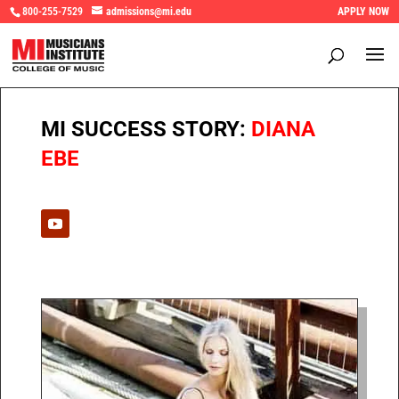
800-255-7529
admissions@mi.edu
APPLY NOW
MI SUCCESS STORY:
DIANA
EBE