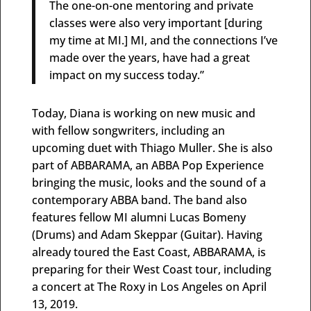
The one-on-one mentoring and private
classes were also very important [during
my time at MI.] MI, and the connections I’ve
made over the years, have had a great
impact on my success today.”
Today, Diana is working on new music and
with fellow songwriters, including an
upcoming duet with Thiago Muller. She is also
part of ABBARAMA, an ABBA Pop Experience
bringing the music, looks and the sound of a
contemporary ABBA band. The band also
features fellow MI alumni Lucas Bomeny
(Drums) and Adam Skeppar (Guitar). Having
already toured the East Coast, ABBARAMA, is
preparing for their West Coast tour, including
a concert at The Roxy in Los Angeles on April
13, 2019.