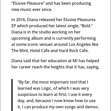
“Elusive Pleasure” and has been producing
new music ever since.
In 2016, Diana released her Elusive Pleasures
EP which produced her latest single, “Bold.”
Diana is in the studio working on her
upcoming album and is currently performing
at some iconic venues around Los Angeles like
The Mint, Hotel Cafe and Hard Rock Cafe.
Diana said that her education at MI has helped
her career reach the heights that it has, saying,
“By far, the most important tool that I
learned was Logic, of which I was very
suspicious to learn at first. I use it every
day, and, because I now know how to use
it, I can produce my own songs and demos.