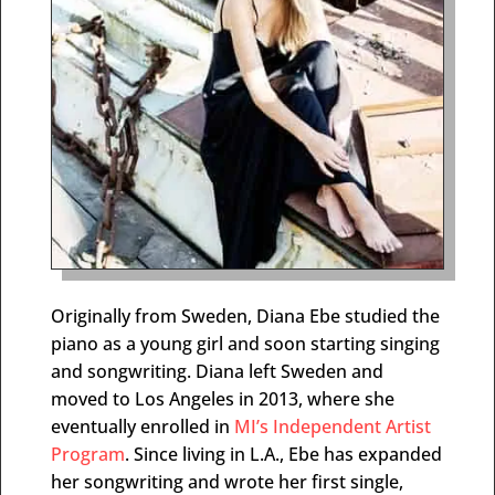
Originally from Sweden, Diana Ebe studied the
piano as a young girl and soon starting singing
and songwriting. Diana left Sweden and
moved to Los Angeles in 2013, where she
eventually enrolled in
MI’s Independent Artist
Program
. Since living in L.A., Ebe has expanded
her songwriting and wrote her first single,