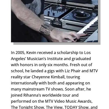
In 2005, Kevin received a scholarship to Los
Angeles’ Musician’s Institute and graduated
with honors in only six months. Fresh out of
school, he landed a gigs with Liz Phair and MTV
reality star Cheyenne Kimball, touring
internationally with both and appearing on
many mainstream TV shows. Soon after, he
joined Rihanna’s worldwide tour and
performed on the MTV Video Music Awards,
The Tonight Show, The View, TODAY Show, and