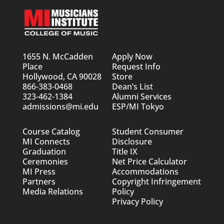
1655 N. McCadden
Apply Now
Place
Request Info
Hollywood, CA 90028
Store
866-383-0468
Dean’s List
323-462-1384
Alumni Services
admissions@mi.edu
ESP/MI Tokyo
Course Catalog
Student Consumer
MI Connects
Disclosure
Graduation
Title IX
Ceremonies
Net Price Calculator
MI Press
Accommodations
Partners
Copyright Infringement
Media Relations
Policy
Privacy Policy