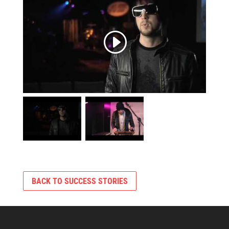
BACK TO SUCCESS STORIES