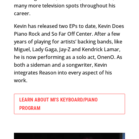
many more television spots throughout his
career.
Kevin has released two EPs to date, Kevin Does
Piano Rock and So Far Off Center. After a few
years of playing for artists’ backing bands, like
Miguel, Lady Gaga, Jay-Z and Kendrick Lamar,
he is now performing as a solo act, OnenO. As
both a sideman and a songwriter, Kevin
integrates Reason into every aspect of his
work.
LEARN ABOUT MI'S KEYBOARD/PIANO
PROGRAM