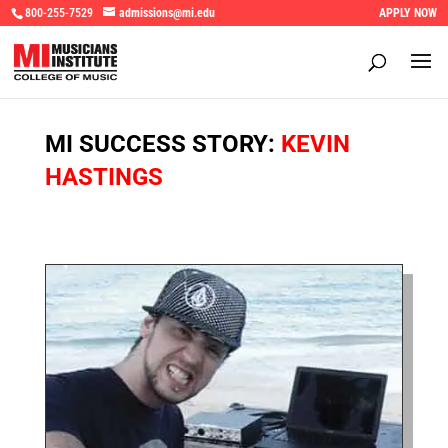
800-255-7529
admissions@mi.edu
APPLY NOW
MI SUCCESS STORY:
KEVIN
HASTINGS