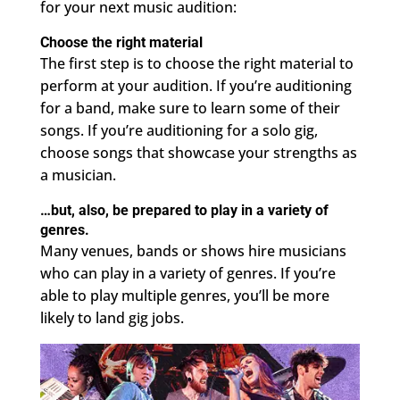
for your next music audition:
Choose the right material
The first step is to choose the right material to
perform at your audition. If you’re auditioning
for a band, make sure to learn some of their
songs. If you’re auditioning for a solo gig,
choose songs that showcase your strengths as
a musician.
…but, also, be prepared to play in a variety of
genres.
Many venues, bands or shows hire musicians
who can play in a variety of genres. If you’re
able to play multiple genres, you’ll be more
likely to land gig jobs.