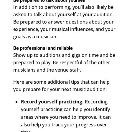
Be prepared to talk about yourself
In addition to performing, you’ll also likely be
asked to talk about yourself at your audition.
Be prepared to answer questions about your
experience, your musical influences, and your
goals as a musician.
Be professional and reliable
Show up to auditions and gigs on time and be
prepared to play. Be respectful of the other
musicians and the venue staff.
Here are some additional tips that can help
you prepare for your next music audition:
Record yourself practicing.
Recording
yourself practicing can help you identify
areas where you need to improve. It can
also help you track your progress over