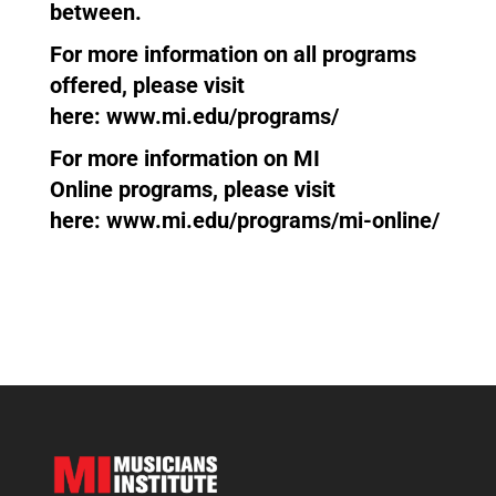
between.
For more information on all programs
offered, please visit
here:
www.mi.edu/programs/
For more information on
MI
Online
programs, please visit
here:
www.mi.edu/programs/mi-online/