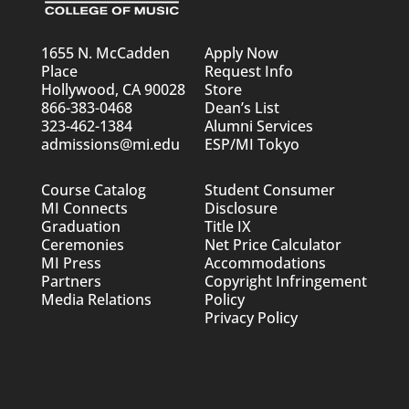
1655 N. McCadden
Apply Now
Place
Request Info
Hollywood, CA 90028
Store
866-383-0468
Dean’s List
323-462-1384
Alumni Services
admissions@mi.edu
ESP/MI Tokyo
Course Catalog
Student Consumer
MI Connects
Disclosure
Graduation
Title IX
Ceremonies
Net Price Calculator
MI Press
Accommodations
Partners
Copyright Infringement
Media Relations
Policy
Privacy Policy