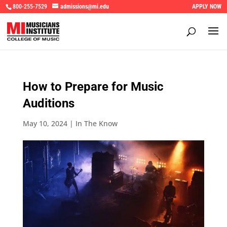
800-255-7529
admissions@mi.edu
APPLY NOW
How to Prepare for Music
Auditions
May 10, 2024
|
In The Know