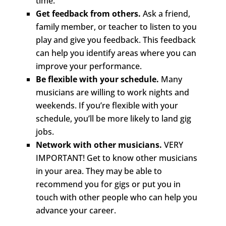
time.
Get feedback from others.
Ask a friend,
family member, or teacher to listen to you
play and give you feedback. This feedback
can help you identify areas where you can
improve your performance.
Be flexible with your schedule.
Many
musicians are willing to work nights and
weekends. If you’re flexible with your
schedule, you’ll be more likely to land gig
jobs.
Network with other musicians.
VERY
IMPORTANT! Get to know other musicians
in your area. They may be able to
recommend you for gigs or put you in
touch with other people who can help you
advance your career.