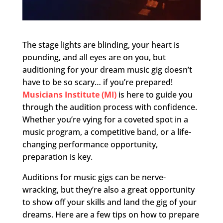
The stage lights are blinding, your heart is
pounding, and all eyes are on you, but
auditioning for your dream music gig doesn’t
have to be so scary… if you’re prepared!
Musicians Institute (MI)
is here to guide you
through the audition process with confidence.
Whether you’re vying for a coveted spot in a
music program, a competitive band, or a life-
changing performance opportunity,
preparation is key.
Auditions for music gigs can be nerve-
wracking, but they’re also a great opportunity
to show off your skills and land the gig of your
dreams. Here are a few tips on how to prepare