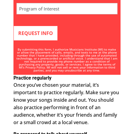
n
Program
i
of
t
Interest
e
*
d
S
t
By submitting this form, I authorize Musicians Institute (MI) to make
a
or allow the placement of calls, emails, and texts to me at the phone
number that I have provided, including through the use of automated
technology, or a prerecorded or artificial voice. I understand that I am
t
not required to provide my phone number as a condition of
purchasing any property, goods, or services. I agree to the terms of
e
MI’s
Privacy Policy
. MI will not sell or rent your information to third
parties, and you may unsubscribe at any time.
s
Practice regularly
+
Once you’ve chosen your material, it’s
1
important to practice regularly. Make sure you
know your songs inside and out. You should
also practice performing in front of an
audience, whether it’s your friends and family
or a small crowd at a local venue.