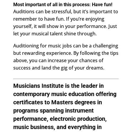
Most important of all in this process: Have fun!
Auditions can be stressful, but it’s important to
remember to have fun. If you’re enjoying
yourself, it will show in your performance. Just
let your musical talent shine through.
Auditioning for music jobs can be a challenging
but rewarding experience. By following the tips
above, you can increase your chances of
success and land the gig of your dreams.
Musicians Institute
is the leader in
contemporary music education offering
certificates to Masters degrees in
programs spanning instrument
performance, electronic production,
music business, and everything in