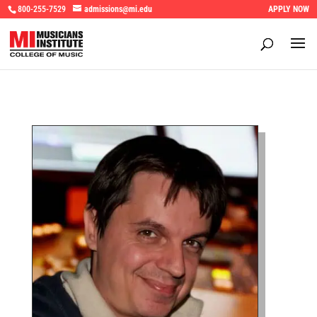
800-255-7529
admissions@mi.edu
APPLY NOW