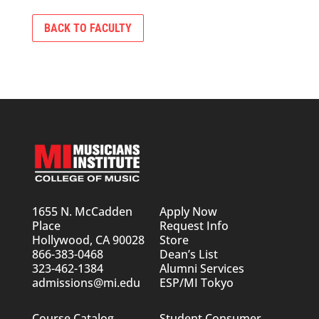
BACK TO FACULTY
1655 N. McCadden
Apply Now
Place
Request Info
Hollywood, CA 90028
Store
866-383-0468
Dean’s List
323-462-1384
Alumni Services
admissions@mi.edu
ESP/MI Tokyo
Course Catalog
Student Consumer