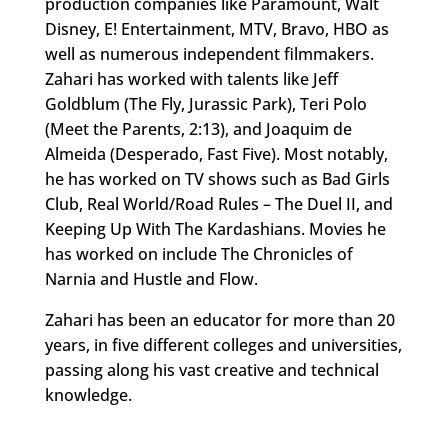
production companies like Paramount, Walt
Disney, E! Entertainment, MTV, Bravo, HBO as
well as numerous independent filmmakers.
Zahari has worked with talents like Jeff
Goldblum (The Fly, Jurassic Park), Teri Polo
(Meet the Parents, 2:13), and Joaquim de
Almeida (Desperado, Fast Five). Most notably,
he has worked on TV shows such as Bad Girls
Club, Real World/Road Rules – The Duel II, and
Keeping Up With The Kardashians. Movies he
has worked on include The Chronicles of
Narnia and Hustle and Flow.
Zahari has been an educator for more than 20
years, in five different colleges and universities,
passing along his vast creative and technical
knowledge.