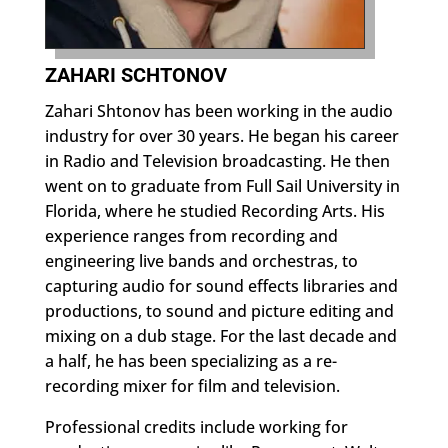
ZAHARI SCHTONOV
Zahari Shtonov has been working in the audio
industry for over 30 years. He began his career
in Radio and Television broadcasting. He then
went on to graduate from Full Sail University in
Florida, where he studied Recording Arts. His
experience ranges from recording and
engineering live bands and orchestras, to
capturing audio for sound effects libraries and
productions, to sound and picture editing and
mixing on a dub stage. For the last decade and
a half, he has been specializing as a re-
recording mixer for film and television.
Professional credits include working for