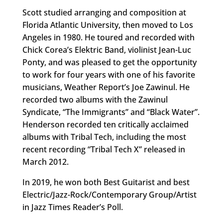
Scott studied arranging and composition at
Florida Atlantic University, then moved to Los
Angeles in 1980. He toured and recorded with
Chick Corea’s Elektric Band, violinist Jean-Luc
Ponty, and was pleased to get the opportunity
to work for four years with one of his favorite
musicians, Weather Report’s Joe Zawinul. He
recorded two albums with the Zawinul
Syndicate, “The Immigrants” and “Black Water”.
Henderson recorded ten critically acclaimed
albums with Tribal Tech, including the most
recent recording “Tribal Tech X” released in
March 2012.
In 2019, he won both Best Guitarist and best
Electric/Jazz-Rock/Contemporary Group/Artist
in Jazz Times Reader’s Poll.