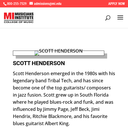
800-255-7529
admissions@mi.edu
APPLY NOW
SCOTT HENDERSON
Scott Henderson emerged in the 1980s with his
legendary band Tribal Tech, and has since
become one of the top guitarists/ composers
in jazz fusion. Scott grew up in South Florida
where he played blues-rock and funk, and was
influenced by Jimmy Page, Jeff Beck, Jimi
Hendrix, Ritchie Blackmore, and his favorite
blues guitarist Albert King.