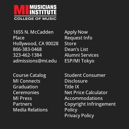
1655 N. McCadden
Apply Now
Place
Request Info
Hollywood, CA 90028
Store
866-383-0468
Dean’s List
323-462-1384
Alumni Services
admissions@mi.edu
ESP/MI Tokyo
Course Catalog
Student Consumer
MI Connects
Disclosure
Graduation
Title IX
Ceremonies
Net Price Calculator
MI Press
Accommodations
Partners
Copyright Infringement
Media Relations
Policy
Privacy Policy