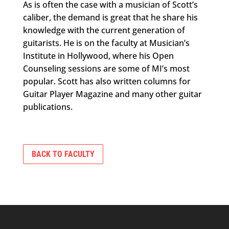
As is often the case with a musician of Scott’s
caliber, the demand is great that he share his
knowledge with the current generation of
guitarists. He is on the faculty at Musician’s
Institute in Hollywood, where his Open
Counseling sessions are some of MI’s most
popular. Scott has also written columns for
Guitar Player Magazine and many other guitar
publications.
BACK TO FACULTY