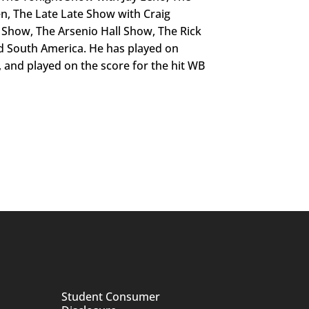
, The Late Late Show with Craig
Show, The Arsenio Hall Show, The Rick
d South America. He has played on
, and played on the score for the hit WB
Student Consumer