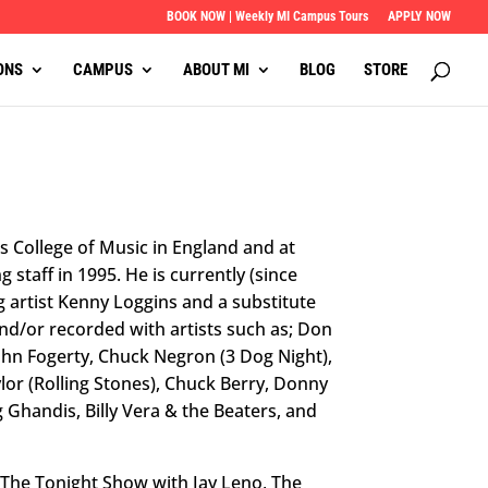
BOOK NOW | Weekly MI Campus Tours
APPLY NOW
ONS
CAMPUS
ABOUT MI
BLOG
STORE
s College of Music in England and at
g staff in 1995. He is currently (since
artist Kenny Loggins and a substitute
nd/or recorded with artists such as; Don
John Fogerty, Chuck Negron (3 Dog Night),
lor (Rolling Stones), Chuck Berry, Donny
handis, Billy Vera & the Beaters, and
 The Tonight Show with Jay Leno, The