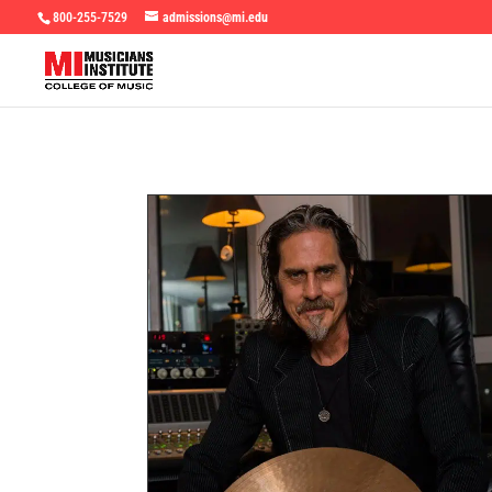
800-255-7529
admissions@mi.edu