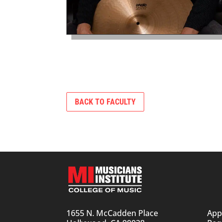
BACK TO FACULTY
1655 N. McCadden Place
App