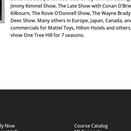
Jimmy Kimmel Show, The Late Show with Conan O’Brien
Kilbourn, The Rosie O’Donnell Show, The Wayne Brady 
Dees Show. Many others in Europe, Japan, Canada, an
commercials for Mattel Toys, Hilton Hotels and others
show One Tree Hill for 7 seasons.
ly Now
Course Catalog