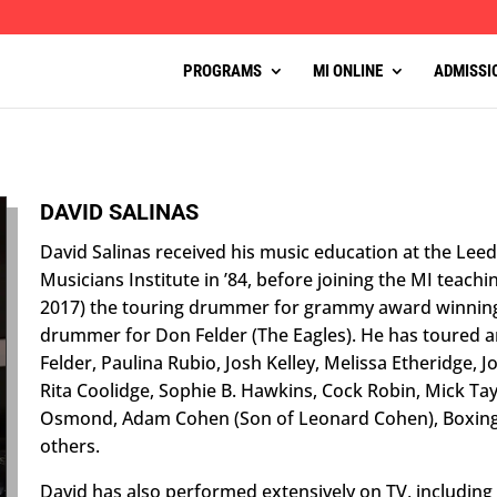
PROGRAMS
MI ONLINE
ADMISSI
DAVID SALINAS
David Salinas received his music education at the Leed
Musicians Institute in ’84, before joining the MI teachin
2017) the touring drummer for grammy award winning 
drummer for Don Felder (The Eagles). He has toured a
Felder, Paulina Rubio, Josh Kelley, Melissa Etheridge, 
Rita Coolidge, Sophie B. Hawkins, Cock Robin, Mick Tay
Osmond, Adam Cohen (Son of Leonard Cohen), Boxing G
others.
David has also performed extensively on TV, including