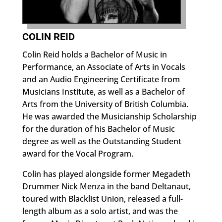
COLIN REID
Colin Reid holds a Bachelor of Music in
Performance, an Associate of Arts in Vocals
and an Audio Engineering Certificate from
Musicians Institute, as well as a Bachelor of
Arts from the University of British Columbia.
He was awarded the Musicianship Scholarship
for the duration of his Bachelor of Music
degree as well as the Outstanding Student
award for the Vocal Program.
Colin has played alongside former Megadeth
Drummer Nick Menza in the band Deltanaut,
toured with Blacklist Union, released a full-
length album as a solo artist, and was the