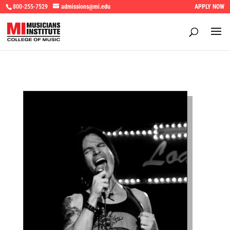
800-255-7529
admissions@mi.edu
APPLY NOW