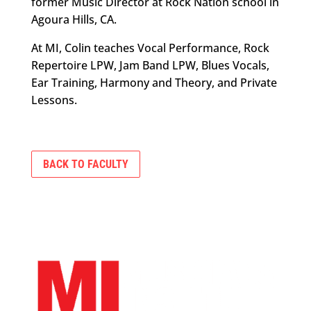
former Music Director at Rock Nation school in
Agoura Hills, CA.
At MI, Colin teaches Vocal Performance, Rock
Repertoire LPW, Jam Band LPW, Blues Vocals,
Ear Training, Harmony and Theory, and Private
Lessons.
BACK TO FACULTY