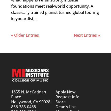
what happens when strong musical
foundations meet real-world opportunity. A
classically trained pianist turned global touring
keyboardist,...
« Older Entries
Next Entries »
1655 N. McCadden
Apply Now
Place
Request Info
Hollywood, CA 90028
Store
866-383-0468
Dean’s List