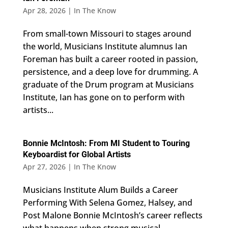
Apr 28, 2026
|
In The Know
From small-town Missouri to stages around
the world, Musicians Institute alumnus Ian
Foreman has built a career rooted in passion,
persistence, and a deep love for drumming. A
graduate of the Drum program at Musicians
Institute, Ian has gone on to perform with
artists...
Bonnie McIntosh: From MI Student to Touring
Keyboardist for Global Artists
Apr 27, 2026
|
In The Know
Musicians Institute Alum Builds a Career
Performing With Selena Gomez, Halsey, and
Post Malone Bonnie McIntosh’s career reflects