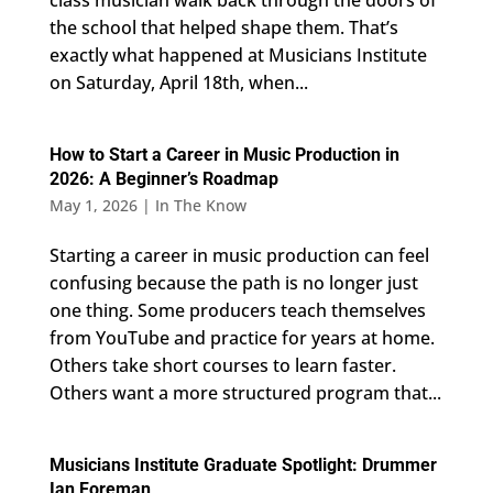
class musician walk back through the doors of
the school that helped shape them. That’s
exactly what happened at Musicians Institute
on Saturday, April 18th, when...
How to Start a Career in Music Production in
2026: A Beginner’s Roadmap
May 1, 2026
|
In The Know
Starting a career in music production can feel
confusing because the path is no longer just
one thing. Some producers teach themselves
from YouTube and practice for years at home.
Others take short courses to learn faster.
Others want a more structured program that...
Musicians Institute Graduate Spotlight: Drummer
Ian Foreman