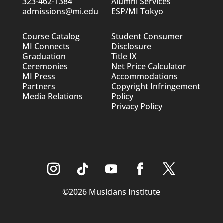
323-462-1384
Alumni Services
admissions@mi.edu
ESP/MI Tokyo
Course Catalog
Student Consumer
MI Connects
Disclosure
Graduation
Title IX
Ceremonies
Net Price Calculator
MI Press
Accommodations
Partners
Copyright Infringement
Media Relations
Policy
Privacy Policy
©2026 Musicians Institute