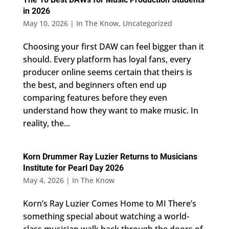
in 2026
May 10, 2026
|
In The Know
,
Uncategorized
Choosing your first DAW can feel bigger than it
should. Every platform has loyal fans, every
producer online seems certain that theirs is
the best, and beginners often end up
comparing features before they even
understand how they want to make music. In
reality, the...
Korn Drummer Ray Luzier Returns to Musicians
Institute for Pearl Day 2026
May 4, 2026
|
In The Know
Korn’s Ray Luzier Comes Home to MI There’s
something special about watching a world-