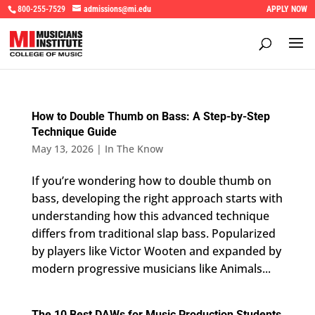
800-255-7529
admissions@mi.edu
APPLY NOW
How to Double Thumb on Bass: A Step-by-Step
Technique Guide
May 13, 2026
|
In The Know
If you’re wondering how to double thumb on
bass, developing the right approach starts with
understanding how this advanced technique
differs from traditional slap bass. Popularized
by players like Victor Wooten and expanded by
modern progressive musicians like Animals...
The 10 Best DAWs for Music Production Students