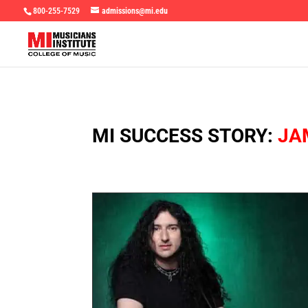
800-255-7529
admissions@mi.edu
MI SUCCESS STORY:
JA