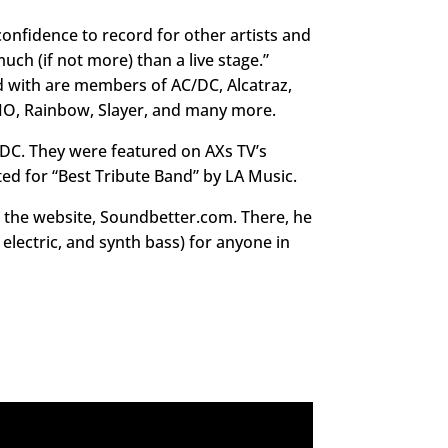
confidence to record for other artists and
much (if not more) than a live stage.”
d with are members of AC/DC, Alcatraz,
IO, Rainbow, Slayer, and many more.
C/DC. They were featured on AXs TV’s
d for “Best Tribute Band” by LA Music.
gh the website, Soundbetter.com. There, he
s electric, and synth bass) for anyone in