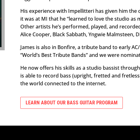
His experience with Impellitteri has given him the 
it was at MI that he “learned to love the studio as 
Other artists he’s performed, played, and recorde
Alice Cooper, Black Sabbath, Yngwie Malmsteen, D
James is also in Bonfire, a tribute band to early A
“World’s Best Tribute Bands” and we were nominate
He now offers his skills as a studio bassist throu
is able to record bass (upright, fretted and fretles
the world connected to the internet.
LEARN ABOUT OUR BASS GUITAR PROGRAM