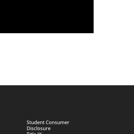
Student Consumer
Disclosure