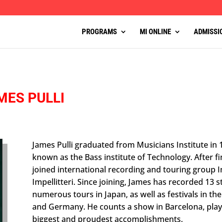
PROGRAMS
MI ONLINE
ADMISSI
MES PULLI
James Pulli graduated from Musicians Institute in
known as the Bass institute of Technology. After fi
joined international recording and touring group Imp
Impellitteri. Since joining, James has recorded 13
numerous tours in Japan, as well as festivals in th
and Germany. He counts a show in Barcelona, playi
biggest and proudest accomplishments.