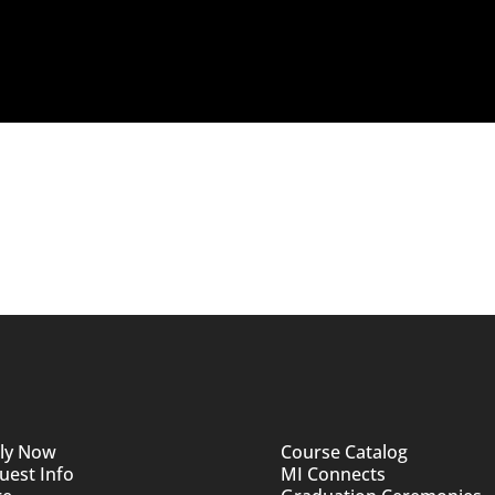
ly Now
Course Catalog
uest Info
MI Connects