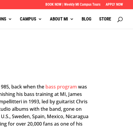
BOOK NOW | Weekly MI Campus Tours
APPLY NOW
ONS
CAMPUS
ABOUT MI
BLOG
STORE
 1985, back when the
bass program
was
nishing his bass training at MI, James
ellitteri in 1993, led by guitarist Chris
 studio albums with the band, gone on
e U.S., Sweden, Spain, Mexico, Nicaragua
ng for over 20,000 fans as one of his