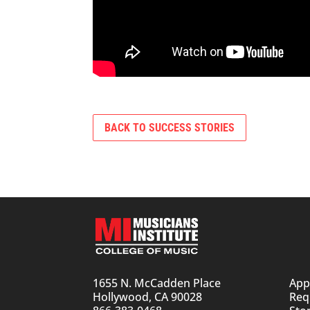
BACK TO SUCCESS STORIES
1655 N. McCadden Place
App
Hollywood, CA 90028
Req