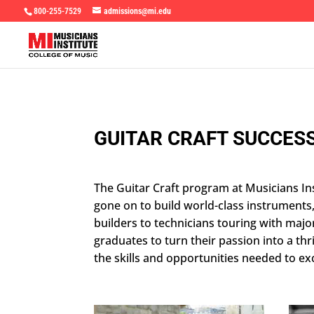
800-255-7529
admissions@mi.edu
GUITAR CRAFT SUCCESS
The Guitar Craft program at Musicians Ins
gone on to build world-class instruments
builders to technicians touring with maj
graduates to turn their passion into a t
the skills and opportunities needed to exc