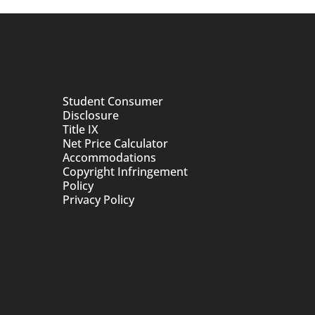
Student Consumer
Disclosure
Title IX
Net Price Calculator
Accommodations
Copyright Infringement
Policy
Privacy Policy