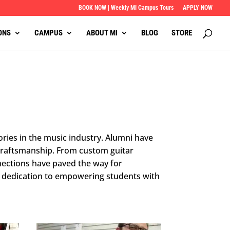
BOOK NOW | Weekly MI Campus Tours
APPLY NOW
ONS
CAMPUS
ABOUT MI
BLOG
STORE
ories in the music industry. Alumni have
 craftsmanship. From custom guitar
nections have paved the way for
’s dedication to empowering students with