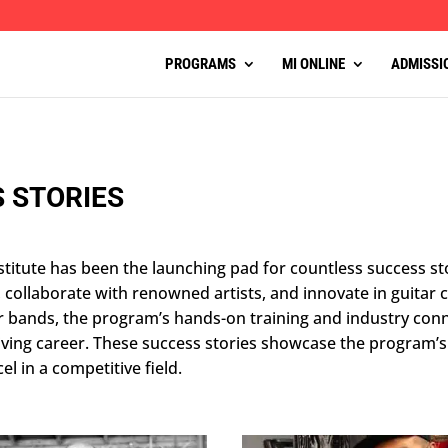
PROGRAMS
MI ONLINE
ADMISSI
 STORIES
titute has been the launching pad for countless success st
, collaborate with renowned artists, and innovate in guitar
or bands, the program’s hands-on training and industry con
hriving career. These success stories showcase the program
el in a competitive field.