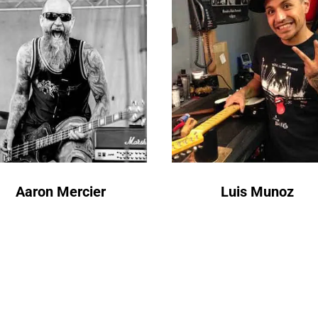
Aaron Mercier
Luis Munoz