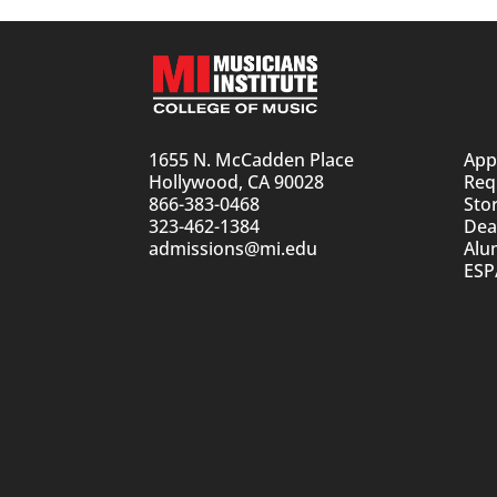
1655 N. McCadden Place
App
Hollywood, CA 90028
Req
866-383-0468
Sto
323-462-1384
Dean
admissions@mi.edu
Alu
ESP