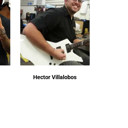
Hector Villalobos