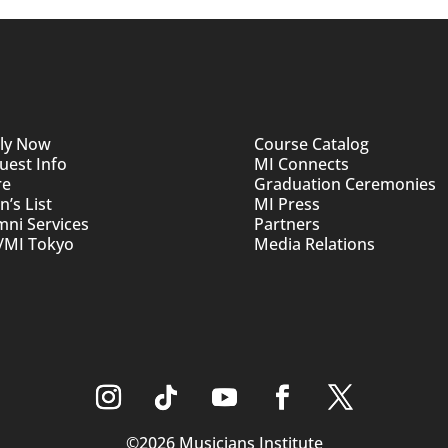
ly Now
Course Catalog
uest Info
MI Connects
re
Graduation Ceremonies
’s List
MI Press
mni Services
Partners
/MI Tokyo
Media Relations
©2026 Musicians Institute