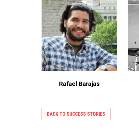
Rafael Barajas
BACK TO SUCCESS STORIES